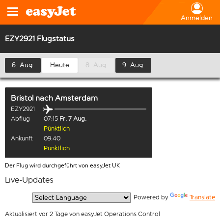
Anmelden
EZY2921 Flugstatus
6. Aug.
Heute
8. Aug.
9. Aug.
Bristol
nach
Amsterdam
EZY2921
Abflug
07:15
Fr. 7 Aug.
Pünktlich
Ankunft
09:40
Pünktlich
Der Flug wird durchgeführt von easyJet UK
Live-Updates
  Powered by 
Translate
Aktualisiert vor 2 Tage von easyJet Operations Control