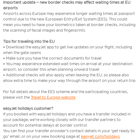
Important update – new border checks may affect waiting times at EU
airports
Airports across Europe may experience longer waiting times at passport
control due to the new European Entry/Exit System (EES). This could
mean you need to have your biometrics taken at border checks, including
the scanning of facial images and fingerprints.
Tips for traveling into the EU
• Download the easyJet app to get live updates on your flight, including
when the gate opens
• Make sure you have the correct documents for travel
• You may experience extended wait times on arrival at your destination
airport, so consider this when planning onward travel
• Additional checks will also apply when leaving the EU, so please also
allow extra time to make your way through the airport on your return trip
For full details about the EES scheme and the participating countries,
please visit the
Travel to Europe website
.
easyJet holidays customer?
If you booked with easyJet holidays and you have a transfer included in
your package, we're working closely with our transfer partners to
account for potential delays at border control.
You can find your transfer provider's contact details in your 'get ready to
go' email, or on your view booking page at
easyjet.com/holidays