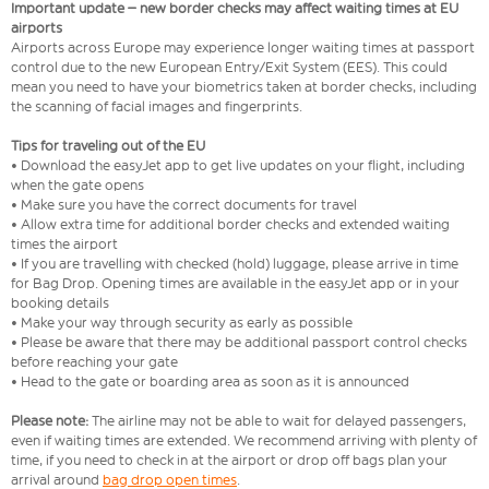
Important update – new border checks may affect waiting times at EU
airports
Airports across Europe may experience longer waiting times at passport
control due to the new European Entry/Exit System (EES). This could
mean you need to have your biometrics taken at border checks, including
the scanning of facial images and fingerprints.
Tips for traveling out of the EU
• Download the easyJet app to get live updates on your flight, including
when the gate opens
• Make sure you have the correct documents for travel
• Allow extra time for additional border checks and extended waiting
times the airport
• If you are travelling with checked (hold) luggage, please arrive in time
for Bag Drop. Opening times are available in the easyJet app or in your
booking details
• Make your way through security as early as possible
• Please be aware that there may be additional passport control checks
before reaching your gate
• Head to the gate or boarding area as soon as it is announced
Please note:
The airline may not be able to wait for delayed passengers,
even if waiting times are extended. We recommend arriving with plenty of
time, if you need to check in at the airport or drop off bags plan your
arrival around
bag drop open times
.