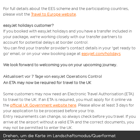
For full details about the EES scheme and the participating countries,
please visit the
Travel to Europe website
.
easyJet holidays customer?
If you booked with easyJet holidays and you have a transfer included in
your package, we're working closely with our transfer partners to
account for potential delays at border control.
You can find your transfer provider's contact details in your 'get ready to
go' email, or on your view booking page at
easyjet.com/holidays
We look forward to welcoming you on your upcoming journey.
Aktualisiert vor 7 Tage von easyJet Operations Control
An ETA may now be required for travel to the UK
Some customers may now need an Electronic Travel Authorisation (ETA)
to travel to the UK. If an ETA is required, you must apply for it online via
the
official UK Government website here
. Please allow at least 3 days for
your application to be processed before your trip.
Entry requirements can change, so always check before you travel. If you
arrive at the airport without a valid ETA and the correct documents, you
may not be permitted to enter the UK.
Drehen, um die Karte im Landschaftsmodus/Querformat