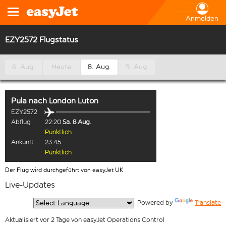
Anmelden
EZY2572 Flugstatus
6. Aug.
Heute
8. Aug.
9. Aug.
Pula
nach
London Luton
EZY2572
Abflug
22:20
Sa. 8 Aug.
Pünktlich
Ankunft
23:45
Pünktlich
Der Flug wird durchgeführt von easyJet UK
Live-Updates
  Powered by 
Translate
Aktualisiert vor 2 Tage von easyJet Operations Control