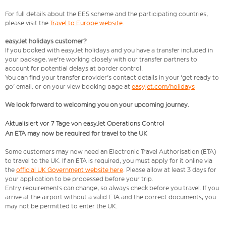
For full details about the EES scheme and the participating countries,
please visit the
Travel to Europe website
.
easyJet holidays customer?
If you booked with easyJet holidays and you have a transfer included in
your package, we're working closely with our transfer partners to
account for potential delays at border control.
You can find your transfer provider's contact details in your 'get ready to
go' email, or on your view booking page at
easyjet.com/holidays
We look forward to welcoming you on your upcoming journey.
Aktualisiert vor 7 Tage von easyJet Operations Control
An ETA may now be required for travel to the UK
Some customers may now need an Electronic Travel Authorisation (ETA)
to travel to the UK. If an ETA is required, you must apply for it online via
the
official UK Government website here
. Please allow at least 3 days for
your application to be processed before your trip.
Entry requirements can change, so always check before you travel. If you
arrive at the airport without a valid ETA and the correct documents, you
may not be permitted to enter the UK.