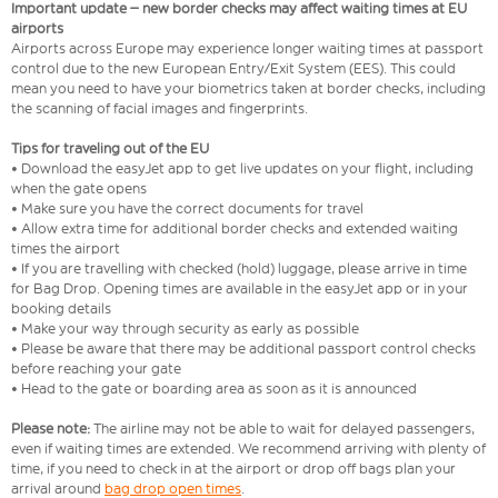
Important update – new border checks may affect waiting times at EU
airports
Airports across Europe may experience longer waiting times at passport
control due to the new European Entry/Exit System (EES). This could
mean you need to have your biometrics taken at border checks, including
the scanning of facial images and fingerprints.
Tips for traveling out of the EU
• Download the easyJet app to get live updates on your flight, including
when the gate opens
• Make sure you have the correct documents for travel
• Allow extra time for additional border checks and extended waiting
times the airport
• If you are travelling with checked (hold) luggage, please arrive in time
for Bag Drop. Opening times are available in the easyJet app or in your
booking details
• Make your way through security as early as possible
• Please be aware that there may be additional passport control checks
before reaching your gate
• Head to the gate or boarding area as soon as it is announced
Please note:
The airline may not be able to wait for delayed passengers,
even if waiting times are extended. We recommend arriving with plenty of
time, if you need to check in at the airport or drop off bags plan your
arrival around
bag drop open times
.