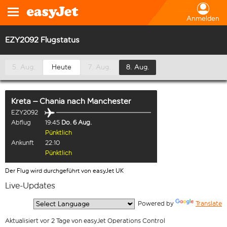
Anmelden
EZY2092 Flugstatus
5. Aug.
Heute
7. Aug.
8. Aug.
Kreta – Chania
nach
Manchester
EZY2092
Abflug
19:45
Do. 6 Aug.
Pünktlich
Ankunft
22:10
Pünktlich
Der Flug wird durchgeführt von easyJet UK
Live-Updates
  Powered by 
Translate
Aktualisiert vor 2 Tage von easyJet Operations Control