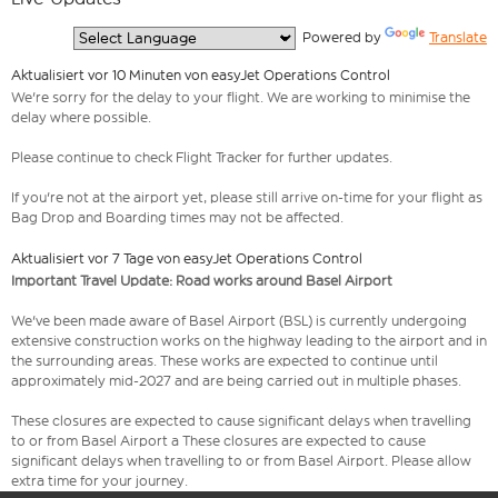
  Powered by 
Translate
Aktualisiert vor 10 Minuten von easyJet Operations Control
We're sorry for the delay to your flight. We are working to minimise the
delay where possible.
Please continue to check Flight Tracker for further updates.
If you're not at the airport yet, please still arrive on-time for your flight as
Bag Drop and Boarding times may not be affected.
Aktualisiert vor 7 Tage von easyJet Operations Control
Important Travel Update: Road works around Basel Airport
We've been made aware of Basel Airport (BSL) is currently undergoing
extensive construction works on the highway leading to the airport and in
the surrounding areas. These works are expected to continue until
approximately mid-2027 and are being carried out in multiple phases.
These closures are expected to cause significant delays when travelling
to or from Basel Airport a These closures are expected to cause
significant delays when travelling to or from Basel Airport. Please allow
extra time for your journey.