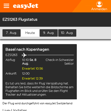
Anmelden
EZS1263 Flugstatus
7. Aug.
Heute
9. Aug.
10. Aug.
Basel
nach
Kopenhagen
EZS1263
Abflug
10:10
Sa. 8
Check-in Schweizer
Aug.
Sektor
Erwartet 10:56
Ankunft
12:00
Erwartet 12:39
Es tut uns leid, dass Ihr Flug Verspätung hat.
Behalten Sie bitte weiterhin die Bildschirme am
Flughafen im Blick und prüfen Sie den Flight
Tracker auf Aktualisierungen.
Der Flug wird durchgeführt von easyJet Switzerland
Live-Updates