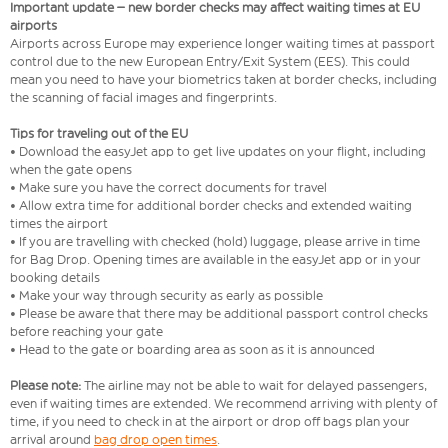
Important update – new border checks may affect waiting times at EU
airports
Airports across Europe may experience longer waiting times at passport
control due to the new European Entry/Exit System (EES). This could
mean you need to have your biometrics taken at border checks, including
the scanning of facial images and fingerprints.
Tips for traveling out of the EU
• Download the easyJet app to get live updates on your flight, including
when the gate opens
• Make sure you have the correct documents for travel
• Allow extra time for additional border checks and extended waiting
times the airport
• If you are travelling with checked (hold) luggage, please arrive in time
for Bag Drop. Opening times are available in the easyJet app or in your
booking details
• Make your way through security as early as possible
• Please be aware that there may be additional passport control checks
before reaching your gate
• Head to the gate or boarding area as soon as it is announced
Please note:
The airline may not be able to wait for delayed passengers,
even if waiting times are extended. We recommend arriving with plenty of
time, if you need to check in at the airport or drop off bags plan your
arrival around
bag drop open times
.