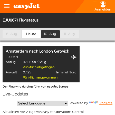
Anmelden
EJU8671 Flugstatus
8. Aug.
Heute
10. Aug.
11. Aug.
Amsterdam
nach
London Gatwick
EJU8671
Abflug
07:05
So. 9 Aug.
Pünktlich abgeflogen
Ankunft
07:25
Terminal Nord
Pünktlich angekommen
Der Flug wird durchgeführt von easyJet Europe
Live-Updates
  Powered by 
Translate
Aktualisiert vor 2 Tage von easyJet Operations Control