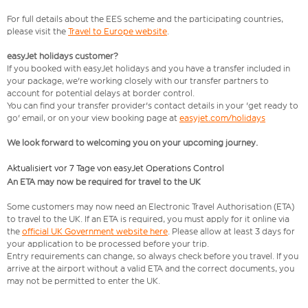
For full details about the EES scheme and the participating countries,
please visit the
Travel to Europe website
.
easyJet holidays customer?
If you booked with easyJet holidays and you have a transfer included in
your package, we're working closely with our transfer partners to
account for potential delays at border control.
You can find your transfer provider's contact details in your 'get ready to
go' email, or on your view booking page at
easyjet.com/holidays
We look forward to welcoming you on your upcoming journey.
Aktualisiert vor 7 Tage von easyJet Operations Control
An ETA may now be required for travel to the UK
Some customers may now need an Electronic Travel Authorisation (ETA)
to travel to the UK. If an ETA is required, you must apply for it online via
the
official UK Government website here
. Please allow at least 3 days for
your application to be processed before your trip.
Entry requirements can change, so always check before you travel. If you
arrive at the airport without a valid ETA and the correct documents, you
may not be permitted to enter the UK.