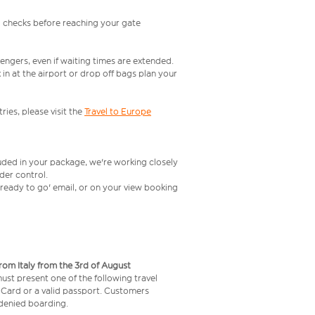
l checks before reaching your gate
engers, even if waiting times are extended.
in at the airport or drop off bags plan your
ries, please visit the
Travel to Europe
luded in your package, we're working closely
rder control.
t ready to go' email, or on your view booking
from Italy from the 3rd of August
 must present one of the following travel
y Card or a valid passport. Customers
e denied boarding.