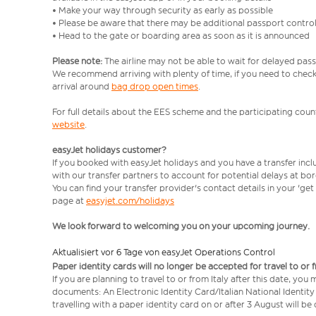
• Make your way through security as early as possible
• Please be aware that there may be additional passport contro
• Head to the gate or boarding area as soon as it is announced
Please note:
The airline may not be able to wait for delayed pass
We recommend arriving with plenty of time, if you need to check 
arrival around
bag drop open times
.
For full details about the EES scheme and the participating count
website
.
easyJet holidays customer?
If you booked with easyJet holidays and you have a transfer inc
with our transfer partners to account for potential delays at bo
You can find your transfer provider's contact details in your 'ge
page at
easyjet.com/holidays
We look forward to welcoming you on your upcoming journey.
Aktualisiert vor 6 Tage von easyJet Operations Control
Paper identity cards will no longer be accepted for travel to or 
If you are planning to travel to or from Italy after this date, you
documents: An Electronic Identity Card/Italian National Identit
travelling with a paper identity card on or after 3 August will b