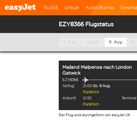
FLÜGE
Urlaub
Autos/Extras
Gescha
EZY8366 Flugstatus
7. Aug.
Heute
9. Aug.
10.
Mailand Malpensa
nach
London
Gatwick
EZY8366
Abflug
21:00
So. 9 Aug.
Pünktlich
Ankunft
21:55
Termina
Pünktlich
Der Flug wird durchgeführt von easyJet UK