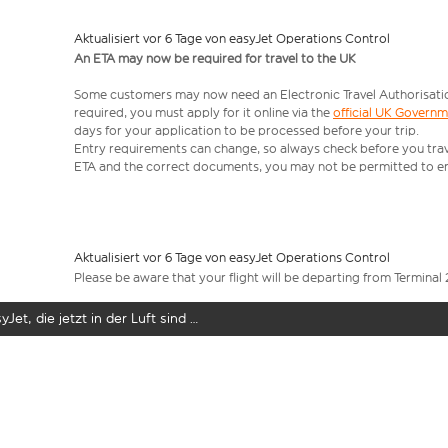
Aktualisiert vor 6 Tage von easyJet Operations Control
An ETA may now be required for travel to the UK
Some customers may now need an Electronic Travel Authorisation (
required, you must apply for it online via the
official UK Govern
days for your application to be processed before your trip.
Entry requirements can change, so always check before you travel.
ETA and the correct documents, you may not be permitted to en
Aktualisiert vor 6 Tage von easyJet Operations Control
Please be aware that your flight will be departing from Terminal 
yJet, die jetzt in der Luft sind …