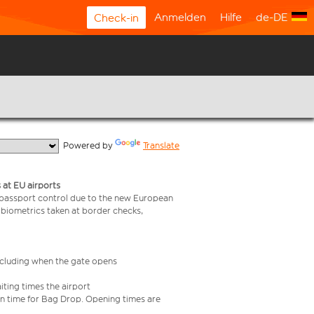
Anmelden
Hilfe
de-DE
Check-in
  Powered by 
Translate
 at EU airports
 passport control due to the new European
 biometrics taken at border checks,
including when the gate opens
iting times the airport
e in time for Bag Drop. Opening times are