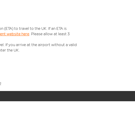
ETA) to travel to the UK. If an ETA is
ment website here
. Please allow at least 3
 If you arrive at the airport without a valid
ter the UK.
2