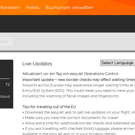
ftsreisen
Hotels
Buchungen verwalten
 Aug.
Live-Updates
Aktualisiert vor ein Tag von easyJet Operations Control
Important update – new border checks may affect waiting times
T2
Airports across Europe may experience longer waiting times at
Entry/Exit System (EES). This could mean you need to have your
including the scanning of facial images and fingerprints.
l Nord
Tips for traveling out of the EU
• Download the easyJet app to get live updates on your flight, 
• Make sure you have the correct documents for travel
• Allow extra time for additional border checks and extended wa
• If you are travelling with checked (hold) luggage, please arriv
available in the easyJet app or in your booking details