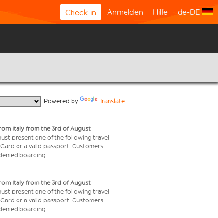
Anmelden
Hilfe
de-DE
Check-in
  Powered by 
Translate
from Italy from the 3rd of August
 must present one of the following travel
y Card or a valid passport. Customers
e denied boarding.
from Italy from the 3rd of August
 must present one of the following travel
y Card or a valid passport. Customers
e denied boarding.