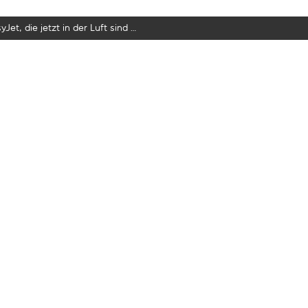
yJet, die jetzt in der Luft sind …