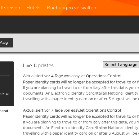
ftsreisen
Hotels
Buchungen verwalten
 Aug.
Live-Updates
Aktualisiert vor 4 Tage von easyJet Operations Control
Paper identity cards will no longer be accepted for travel to or 
If you are planning to travel to or from Italy after this date, you
documents: An Electronic Identity Card/Italian National Identit
Sektor
travelling with a paper identity card on or after 3 August will b
Aktualisiert vor 7 Tage von easyJet Operations Control
rland
Paper identity cards will no longer be accepted for travel to or 
If you are planning to travel to or from Italy after this date, you
documents: An Electronic Identity Card/Italian National Identit
travelling with a paper identity card on or after 3 August will b