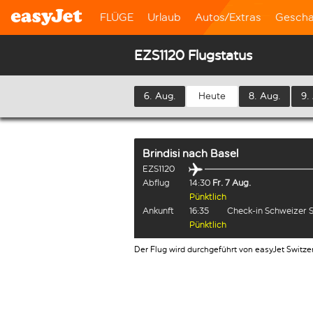
FLÜGE
Urlaub
Autos/Extras
Gescha
EZS1120 Flugstatus
6. Aug.
Heute
8. Aug.
9.
Brindisi
nach
Basel
EZS1120
Abflug
14:30
Fr. 7 Aug.
Pünktlich
Ankunft
16:35
Check-in Schweizer 
Pünktlich
Der Flug wird durchgeführt von easyJet Switze