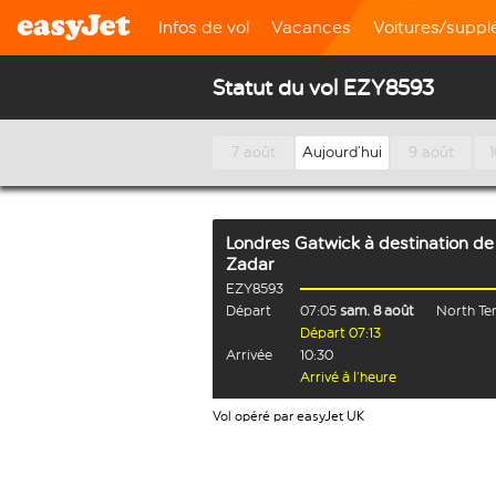
Infos de vol
Vacances
Voitures/supp
Statut du vol EZY8593
7 août
Aujourd’hui
9 août
Londres Gatwick
à destination de
Zadar
EZY8593
Départ
07:05
sam. 8 août
North Te
Départ 07:13
Arrivée
10:30
Arrivé à l’heure
Vol opéré par easyJet UK