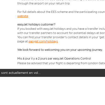
through the airport on your return trip
For full details about the EES scheme and the participating count
website
.
easyJet holidays customer?
If you booked with easyJet holidays and you have a transfer incl
with our transfer partners to account for potential delays at bo
You can find your transfer provider's contact details in your 'ge
page at
easyjet.com/holidays
We look forward to welcoming you on your upcoming journey.
Mis à jour il y a 2 jours par easyJet Operations Control
Please be advised that your flight is departing from London Gat
 sont actuellement en vol...