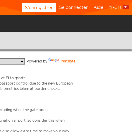
Se connecter
Aide
fr-CH
S'enregistrer
  Powered by 
Translate
 at EU airports
 passport control due to the new European
 biometrics taken at border checks,
including when the gate opens
ination airport, so consider this when
se also allow extra time to make your way