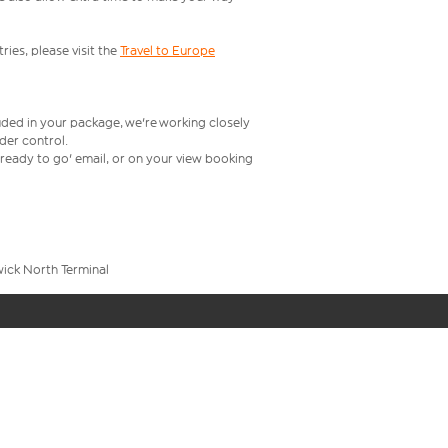
ries, please visit the
Travel to Europe
uded in your package, we're working closely
rder control.
t ready to go' email, or on your view booking
wick North Terminal