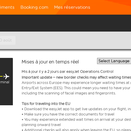
léments
Booking.com
Mes réservations
10 août
Mises à jour en temps réel
Mis à jour il y a 2 jours par easyJet Operations Control
Important update – new border checks may affect waiting times
rminal
Airports across Europe may experience longer waiting times at
Entry/Exit System (EES). This could mean you need to have your
including the scanning of facial images and fingerprints.
Tips for traveling into the EU
• Download the easyJet app to get live updates on your flight, 
• Make sure you have the correct documents for travel
• You may experience extended wait times on arrival at your dest
planning onward travel
• Additional checks will also apply when leaving the EU, so plea