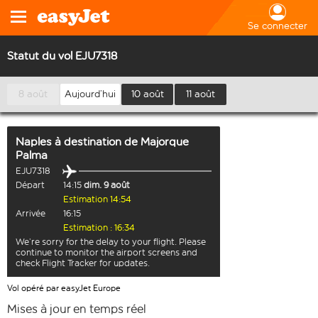
Se connecter
Statut du vol EJU7318
8 août
Aujourd’hui
10 août
11 août
Naples
à destination de
Majorque
Palma
EJU7318
Départ
14:15
dim. 9 août
Estimation 14:54
Arrivée
16:15
Estimation : 16:34
We’re sorry for the delay to your flight. Please
continue to monitor the airport screens and
check Flight Tracker for updates.
Vol opéré par easyJet Europe
Mises à jour en temps réel