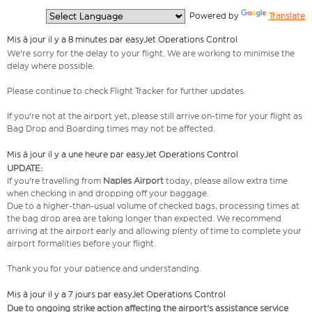
  Powered by 
Translate
Mis à jour il y a 8 minutes par easyJet Operations Control
We're sorry for the delay to your flight. We are working to minimise the
delay where possible.
Please continue to check Flight Tracker for further updates.
If you're not at the airport yet, please still arrive on-time for your flight as
Bag Drop and Boarding times may not be affected.
Mis à jour il y a une heure par easyJet Operations Control
UPDATE:
If you're travelling from
Naples Airport
today, please allow extra time
when checking in and dropping off your baggage.
Due to a higher-than-usual volume of checked bags, processing times at
the bag drop area are taking longer than expected. We recommend
arriving at the airport early and allowing plenty of time to complete your
airport formalities before your flight.
Thank you for your patience and understanding.
Mis à jour il y a 7 jours par easyJet Operations Control
Due to ongoing strike action affecting the airport's assistance service