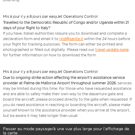
Mis à jour il y a 8 jours par easyJet Operations Control
Travelled to the Democratic Republic of Congo and/or Uganda within 21
days of your flight to Italy?
If you have, Italian authorities require you to download and complete a
declaration form and email it to
rpd@sanita.it
within the 24 hours before
your flight for tracking purposes. The form can either be printed and
photographed or filled out digitally. Please read our
travel update page
for further information on how to download the form.
Mis à jour il y a 8 jours par easyJet Operations Control
Due to ongoing strike action affecting the airport's assistance service
provider at Palma de Mallorca Airport throughout summer 2026
, services
may be limited during this time. For those who have requested assistance
and are able to safely make their own way to the departure gate and
board the aircraft, please proceed directly to the gate when requested. If
you do need assistance in reaching or boarding the aircraft, please make
yourself known to the assistance provider when you arrive at the airport,
but be aware it may take longer than usual.
Passer au mode paysage/à une vue plus large pour l’affichage de
la carte.