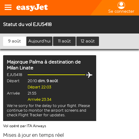
Se connecter
Statut du vol EJU5418
9 août
Aujourd’hui
11 août
12 août
Majorque Palma
à destination de
Milan Linate
EJU5418
Départ
20:10
dim. 9 août
Départ 22:03
Arrivée
21:55
Arrivée 23:34
We’re sorry for the delay to your flight. Please
continue to monitor the airport screens and
check Flight Tracker for updates.
Vol opéré par ITA Airways
Mises à jour en temps réel