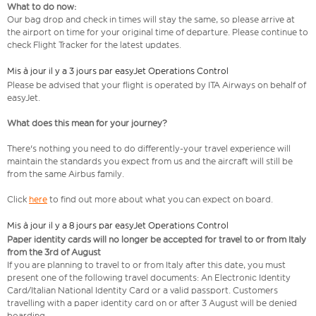
What to do now:
Our bag drop and check in times will stay the same, so please arrive at
the airport on time for your original time of departure. Please continue to
check Flight Tracker for the latest updates.
Mis à jour il y a 3 jours par easyJet Operations Control
Please be advised that your flight is operated by ITA Airways on behalf of
easyJet.
What does this mean for your journey?
There's nothing you need to do differently-your travel experience will
maintain the standards you expect from us and the aircraft will still be
from the same Airbus family.
Click
here
to find out more about what you can expect on board.
Mis à jour il y a 8 jours par easyJet Operations Control
Paper identity cards will no longer be accepted for travel to or from Italy
from the 3rd of August
If you are planning to travel to or from Italy after this date, you must
present one of the following travel documents: An Electronic Identity
Card/Italian National Identity Card or a valid passport. Customers
travelling with a paper identity card on or after 3 August will be denied
boarding.