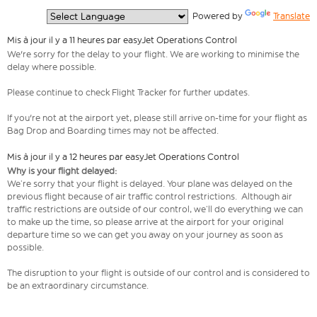
  Powered by 
Translate
Mis à jour il y a 11 heures par easyJet Operations Control
We're sorry for the delay to your flight. We are working to minimise the
delay where possible.
Please continue to check Flight Tracker for further updates.
If you're not at the airport yet, please still arrive on-time for your flight as
Bag Drop and Boarding times may not be affected.
Mis à jour il y a 12 heures par easyJet Operations Control
Why is your flight delayed:
We’re sorry that your flight is delayed. Your plane was delayed on the
previous flight because of air traffic control restrictions. Although air
traffic restrictions are outside of our control, we’ll do everything we can
to make up the time, so please arrive at the airport for your original
departure time so we can get you away on your journey as soon as
possible.
The disruption to your flight is outside of our control and is considered to
be an extraordinary circumstance.