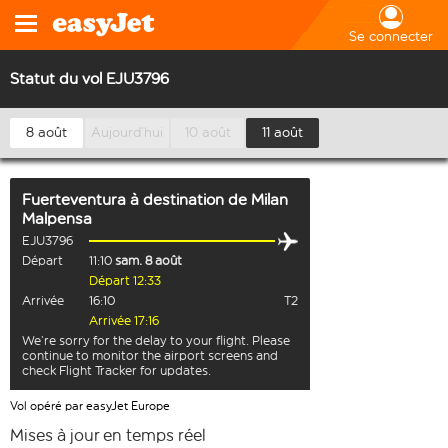
Se connecter
Statut du vol EJU3796
8 août
Aujourd’hui
10 août
11 août
Fuerteventura
à destination de
Milan
Malpensa
EJU3796
Départ
11:10
sam. 8 août
Départ 12:33
Arrivée
16:10
T2
Arrivée 17:16
We’re sorry for the delay to your flight. Please
continue to monitor the airport screens and
check Flight Tracker for updates.
Vol opéré par easyJet Europe
Mises à jour en temps réel