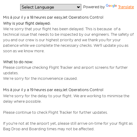
  Powered by 
Translate
Mis à jour il y a 18 heures par easyJet Operations Control
Why is your flight delayed:
We’re sorry that your flight has been delayed. This is because of a
technical issue that needs to be inspected by our engineers. The safety of
you and our crew is our highest priority and we thank you for your
patience while we complete the necessary checks. We'll update you as
soon as we know more.
What to do now:
Please continue checking Flight Tracker and airport screens for further
updates.
We’re sorry for the inconvenience caused.
Mis à jour il y a 19 heures par easyJet Operations Control
We're sorry for the delay to your flight. We are working to minimise the
delay where possible.
Please continue to check Flight Tracker for further updates.
If you're not at the airport yet, please still arrive on-time for your flight as
Bag Drop and Boarding times may not be affected.