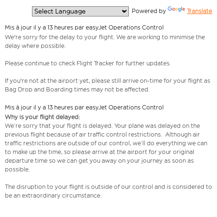
  Powered by 
Translate
Mis à jour il y a 13 heures par easyJet Operations Control
We're sorry for the delay to your flight. We are working to minimise the
delay where possible.
Please continue to check Flight Tracker for further updates.
If you're not at the airport yet, please still arrive on-time for your flight as
Bag Drop and Boarding times may not be affected.
Mis à jour il y a 13 heures par easyJet Operations Control
Why is your flight delayed:
We’re sorry that your flight is delayed. Your plane was delayed on the
previous flight because of air traffic control restrictions. Although air
traffic restrictions are outside of our control, we’ll do everything we can
to make up the time, so please arrive at the airport for your original
departure time so we can get you away on your journey as soon as
possible.
The disruption to your flight is outside of our control and is considered to
be an extraordinary circumstance.