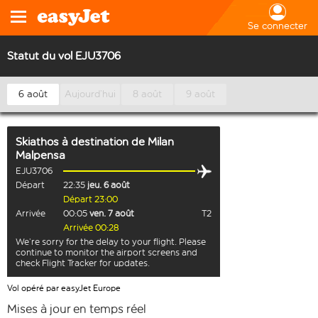
Se connecter
Statut du vol EJU3706
6 août
Aujourd’hui
8 août
9 août
Skiathos
à destination de
Milan
Malpensa
EJU3706
Départ
22:35
jeu. 6 août
Départ 23:00
Arrivée
00:05
ven. 7 août
T2
Arrivée 00:28
We’re sorry for the delay to your flight. Please
continue to monitor the airport screens and
check Flight Tracker for updates.
Vol opéré par easyJet Europe
Mises à jour en temps réel