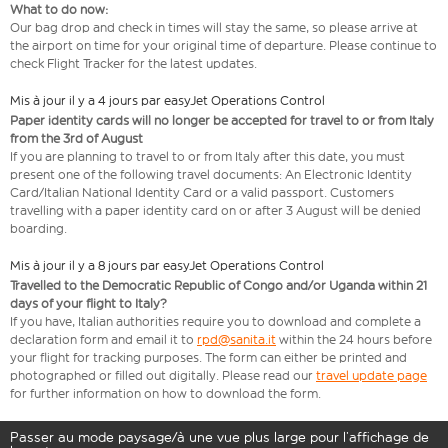
What to do now:
Our bag drop and check in times will stay the same, so please arrive at
the airport on time for your original time of departure. Please continue to
check Flight Tracker for the latest updates.
Mis à jour il y a 4 jours par easyJet Operations Control
Paper identity cards will no longer be accepted for travel to or from Italy
from the 3rd of August
If you are planning to travel to or from Italy after this date, you must
present one of the following travel documents: An Electronic Identity
Card/Italian National Identity Card or a valid passport. Customers
travelling with a paper identity card on or after 3 August will be denied
boarding.
Mis à jour il y a 8 jours par easyJet Operations Control
Travelled to the Democratic Republic of Congo and/or Uganda within 21
days of your flight to Italy?
If you have, Italian authorities require you to download and complete a
declaration form and email it to
rpd@sanita.it
within the 24 hours before
your flight for tracking purposes. The form can either be printed and
photographed or filled out digitally. Please read our
travel update page
for further information on how to download the form.
Passer au mode paysage/à une vue plus large pour l’affichage de