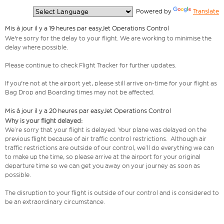
  Powered by 
Translate
Mis à jour il y a 19 heures par easyJet Operations Control
We're sorry for the delay to your flight. We are working to minimise the
delay where possible.
Please continue to check Flight Tracker for further updates.
If you're not at the airport yet, please still arrive on-time for your flight as
Bag Drop and Boarding times may not be affected.
Mis à jour il y a 20 heures par easyJet Operations Control
Why is your flight delayed:
We’re sorry that your flight is delayed. Your plane was delayed on the
previous flight because of air traffic control restrictions. Although air
traffic restrictions are outside of our control, we’ll do everything we can
to make up the time, so please arrive at the airport for your original
departure time so we can get you away on your journey as soon as
possible.
The disruption to your flight is outside of our control and is considered to
be an extraordinary circumstance.