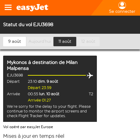
Se connecter
Statut du vol EJU3698
9 août
Aujourd’hui
11 août
12 août
Mykonos
à destination de
Milan
Malpensa
EJU3698
Départ
23:10
dim. 9 août
Départ 23:59
Arrivée
00:55
lun. 10 août
T2
Arrivée 01:27
We’re sorry for the delay to your flight. Please
continue to monitor the airport screens and
check Flight Tracker for updates.
Vol opéré par easyJet Europe
Mises à jour en temps réel