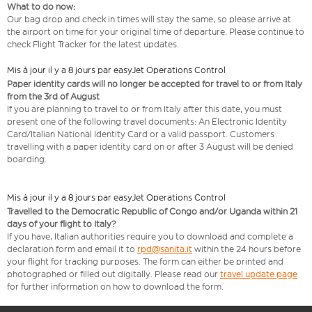
What to do now:
Our bag drop and check in times will stay the same, so please arrive at
the airport on time for your original time of departure. Please continue to
check Flight Tracker for the latest updates.
Mis à jour il y a 8 jours par easyJet Operations Control
Paper identity cards will no longer be accepted for travel to or from Italy
from the 3rd of August
If you are planning to travel to or from Italy after this date, you must
present one of the following travel documents: An Electronic Identity
Card/Italian National Identity Card or a valid passport. Customers
travelling with a paper identity card on or after 3 August will be denied
boarding.
Mis à jour il y a 8 jours par easyJet Operations Control
Travelled to the Democratic Republic of Congo and/or Uganda within 21
days of your flight to Italy?
If you have, Italian authorities require you to download and complete a
declaration form and email it to
rpd@sanita.it
within the 24 hours before
your flight for tracking purposes. The form can either be printed and
photographed or filled out digitally. Please read our
travel update page
for further information on how to download the form.