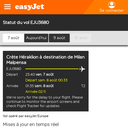
Se connecter
Statut du vol EJU3680
7 août
Aujourd’hui
9 août
10 août
Crète Héraklion
à destination de
Milan
Malpensa
EJU3680
Départ
23:40
ven. 7 août
Départ sam. 8 août 00:33
Arrivée
01:35
sam. 8 août
T2
Arrivée 02:11
We’re sorry for the delay to your flight. Please
continue to monitor the airport screens and
check Flight Tracker for updates.
Vol opéré par easyJet Europe
Mises à jour en temps réel