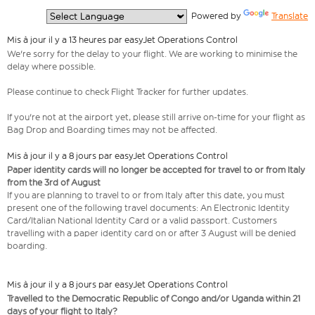
  Powered by 
Translate
Mis à jour il y a 13 heures par easyJet Operations Control
We're sorry for the delay to your flight. We are working to minimise the
delay where possible.
Please continue to check Flight Tracker for further updates.
If you're not at the airport yet, please still arrive on-time for your flight as
Bag Drop and Boarding times may not be affected.
Mis à jour il y a 8 jours par easyJet Operations Control
Paper identity cards will no longer be accepted for travel to or from Italy
from the 3rd of August
If you are planning to travel to or from Italy after this date, you must
present one of the following travel documents: An Electronic Identity
Card/Italian National Identity Card or a valid passport. Customers
travelling with a paper identity card on or after 3 August will be denied
boarding.
Mis à jour il y a 8 jours par easyJet Operations Control
Travelled to the Democratic Republic of Congo and/or Uganda within 21
days of your flight to Italy?