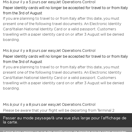
Mis à jour il y a 5 jours par easyJet Operations Control
Paper identity cards will no longer be accepted for travel to or from Italy
from the 3rd of August
If you are planning to travel to or from Italy after this date, you must
present one of the following travel documents: An Electronic Identity
Card/Italian National Identity Card or a valid passport. Customers
travelling with a paper identity card on or after 3 August will be denied
boarding.
Mis à jour il y a 8 jours par easyJet Operations Control
Paper identity cards will no longer be accepted for travel to or from Italy
from the 3rd of August
If you are planning to travel to or from Italy after this date, you must
present one of the following travel documents: An Electronic Identity
Card/Italian National Identity Card or a valid passport. Customers
travelling with a paper identity card on or after 3 August will be denied
boarding.
Mis à jour il y a 8 jours par easyJet Operations Control
Please be aware that your flight will be departing from Terminal 2
Passer au mode paysage/à une vue plus large pour l’affichage de
la carte.
Il arrive dans certains cas que des modifications de dernière minute soient apportées