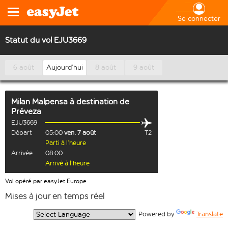
Se connecter
Statut du vol EJU3669
6 août
Aujourd’hui
8 août
9 août
Milan Malpensa
à destination de
Préveza
EJU3669
Départ
05:00
ven. 7 août
T2
Parti à l’heure
Arrivée
08:00
Arrivé à l’heure
Vol opéré par easyJet Europe
Mises à jour en temps réel
  Powered by 
Translate