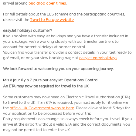
arrival around
bag drop open times
.
For full details about the EES scheme and the participating countries,
please visit the
Travel to Europe website
.
easyJet holidays customer?
If you booked with easyJet holidays and you have a transfer included in
your package, we're working closely with our transfer partners to
account for potential delays at border control.
You can find your transfer provider's contact details in your 'get ready to
go' email, or on your view booking page at
easyjet.com/holidays
We look forward to welcoming you on your upcoming journey.
Mis à jour il y a 7 jours par easyJet Operations Control
An ETA may now be required for travel to the UK
Some customers may now need an Electronic Travel Authorisation (ETA)
to travel to the UK. If an ETA is required, you must apply for it online via
the
official UK Government website here
. Please allow at least 3 days for
your application to be processed before your trip.
Entry requirements can change, so always check before you travel. If you
arrive at the airport without a valid ETA and the correct documents, you
may not be permitted to enter the UK.