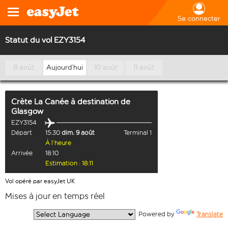
Se connecter
Statut du vol EZY3154
8 août
Aujourd’hui
10 août
11 août
Crète La Canée
à destination de
Glasgow
EZY3154
Départ
15:30
dim. 9 août
Terminal 1
À l’heure
Arrivée
18:10
Estimation : 18:11
Vol opéré par easyJet UK
Mises à jour en temps réel
  Powered by 
Translate