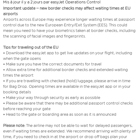
Mis à jour il y a 2 jours par easyJet Operations Control
Important update – new border checks may affect waiting times at EU
airports
Airports across Europe may experience longer waiting times at passport
control due to the new European Entry/Exit System (EES). This could
mean you need to have your biometrics taken at border checks, including
the scanning of facial images and fingerprints.
Tips for traveling out of the EU
• Download the easyJet app to get live updates on your flight, including
when the gate opens
• Make sure you have the correct documents for travel
• Allow extra time for additional border checks and extended waiting
times the airport
• If you are travelling with checked (hold) luggage, please arrive in time
for Bag Drop. Opening times are available in the easyJet app or in your
booking details
• Make your way through security as early as possible
• Please be aware that there may be additional passport control checks
before reaching your gate
• Head to the gate or boarding area as soon as it is announced
Please note:
The airline may not be able to wait for delayed passengers,
even if waiting times are extended. We recommend arriving with plenty of
time, if you need to check in at the airport or drop off bags plan your