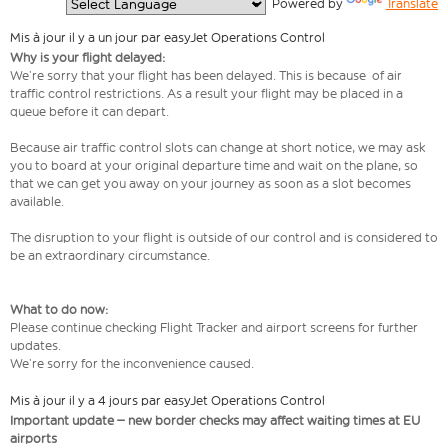
  Powered by 
Translate
Mis à jour il y a un jour par easyJet Operations Control
Why is your flight delayed:
We’re sorry that your flight has been delayed. This is because of air
traffic control restrictions. As a result your flight may be placed in a
queue before it can depart.
Because air traffic control slots can change at short notice, we may ask
you to board at your original departure time and wait on the plane, so
that we can get you away on your journey as soon as a slot becomes
available.
The disruption to your flight is outside of our control and is considered to
be an extraordinary circumstance.
What to do now:
Please continue checking Flight Tracker and airport screens for further
updates.
We’re sorry for the inconvenience caused.
Mis à jour il y a 4 jours par easyJet Operations Control
Important update – new border checks may affect waiting times at EU
airports