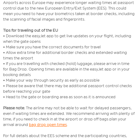
Airports across Europe may experience longer waiting times at passport
control due to the new European Entry/Exit System (EES). This could
mean you need to have your biometrics taken at border checks, including
the scanning of facial images and fingerprints.
Tips for traveling out of the EU
• Download the easyJet app to get live updates on your flight, including
when the gate opens
• Make sure you have the correct documents for travel
• Allow extra time for additional border checks and extended waiting
times the airport
• If you are travelling with checked (hold) luggage, please arrive in time
for Bag Drop. Opening times are available in the easyJet app or in your
booking details
• Make your way through security as early as possible
• Please be aware that there may be additional passport control checks
before reaching your gate
• Head to the gate or boarding area as soon as it is announced
Please note:
The airline may not be able to wait for delayed passengers,
even if waiting times are extended. We recommend arriving with plenty of
time, if you need to check in at the airport or drop off bags plan your
arrival around
bag drop open times
.
For full details about the EES scheme and the participating countries,