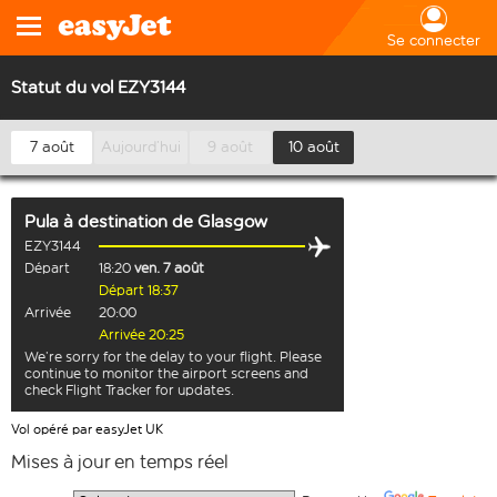
Se connecter
Statut du vol EZY3144
7 août
Aujourd’hui
9 août
10 août
Pula
à destination de
Glasgow
EZY3144
Départ
18:20
ven. 7 août
Départ 18:37
Arrivée
20:00
Arrivée 20:25
We’re sorry for the delay to your flight. Please
continue to monitor the airport screens and
check Flight Tracker for updates.
Vol opéré par easyJet UK
Mises à jour en temps réel