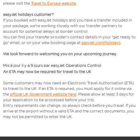
please visit the
Travel to Europe website
.
easyJet holidays customer?
If you booked with easyJet holidays and you have a transfer included in
your package, we're working closely with our transfer partners to
account for potential delays at border control.
You can find your transfer provider's contact details in your 'get ready to
go' email, or on your view booking page at
easyjet.com/holidays
We look forward to welcoming you on your upcoming journey.
Mis à jour il y a 9 jours par easyJet Operations Control
An ETA may now be required for travel to the UK
Some customers may now need an Electronic Travel Authorisation (ETA)
to travel to the UK. If an ETA is required, you must apply for it online via
the
official UK Government website here
. Please allow at least 3 days for
your application to be processed before your trip.
Entry requirements can change, so always check before you travel. If you
arrive at the airport without a valid ETA and the correct documents, you
may not be permitted to enter the UK.