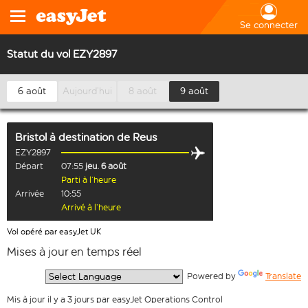
Se connecter
Statut du vol EZY2897
6 août
Aujourd’hui
8 août
9 août
Bristol
à destination de
Reus
EZY2897
Départ
07:55
jeu. 6 août
Parti à l’heure
Arrivée
10:55
Arrivé à l’heure
Vol opéré par easyJet UK
Mises à jour en temps réel
  Powered by 
Translate
Mis à jour il y a 3 jours par easyJet Operations Control