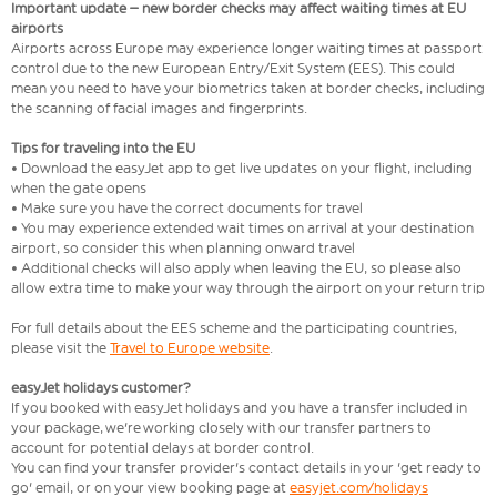
Important update – new border checks may affect waiting times at EU
airports
Airports across Europe may experience longer waiting times at passport
control due to the new European Entry/Exit System (EES). This could
mean you need to have your biometrics taken at border checks, including
the scanning of facial images and fingerprints.
Tips for traveling into the EU
• Download the easyJet app to get live updates on your flight, including
when the gate opens
• Make sure you have the correct documents for travel
• You may experience extended wait times on arrival at your destination
airport, so consider this when planning onward travel
• Additional checks will also apply when leaving the EU, so please also
allow extra time to make your way through the airport on your return trip
For full details about the EES scheme and the participating countries,
please visit the
Travel to Europe website
.
easyJet holidays customer?
If you booked with easyJet holidays and you have a transfer included in
your package, we're working closely with our transfer partners to
account for potential delays at border control.
You can find your transfer provider's contact details in your 'get ready to
go' email, or on your view booking page at
easyjet.com/holidays