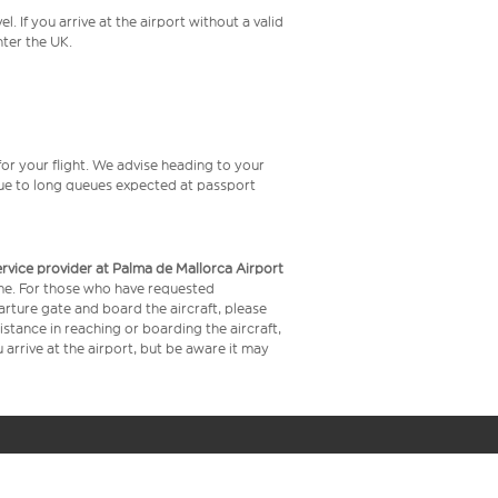
 If you arrive at the airport without a valid
ter the UK.
or your flight. We advise heading to your
 due to long queues expected at passport
service provider at Palma de Mallorca Airport
time. For those who have requested
arture gate and board the aircraft, please
stance in reaching or boarding the aircraft,
arrive at the airport, but be aware it may