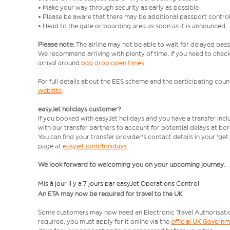
• Make your way through security as early as possible
• Please be aware that there may be additional passport contro
• Head to the gate or boarding area as soon as it is announced
Please note:
The airline may not be able to wait for delayed pass
We recommend arriving with plenty of time, if you need to check 
arrival around
bag drop open times
.
For full details about the EES scheme and the participating count
website
.
easyJet holidays customer?
If you booked with easyJet holidays and you have a transfer inc
with our transfer partners to account for potential delays at bo
You can find your transfer provider's contact details in your 'ge
page at
easyjet.com/holidays
We look forward to welcoming you on your upcoming journey.
Mis à jour il y a 7 jours par easyJet Operations Control
An ETA may now be required for travel to the UK
Some customers may now need an Electronic Travel Authorisation (
required, you must apply for it online via the
official UK Govern