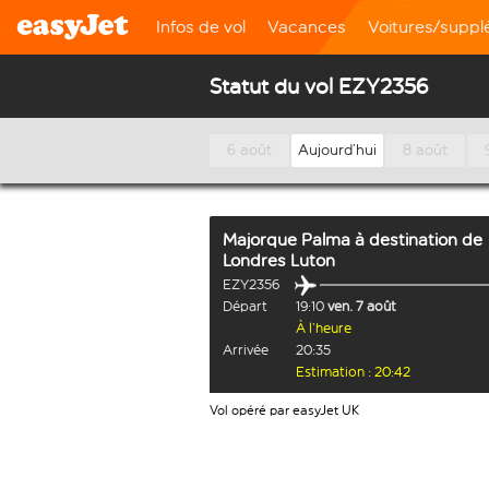
Infos de vol
Vacances
Voitures/supp
Statut du vol EZY2356
6 août
Aujourd’hui
8 août
Majorque Palma
à destination de
Londres Luton
EZY2356
Départ
19:10
ven. 7 août
À l’heure
Arrivée
20:35
Estimation : 20:42
Vol opéré par easyJet UK