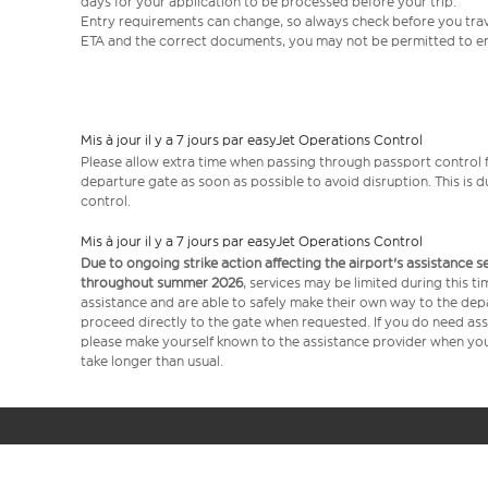
days for your application to be processed before your trip.
Entry requirements can change, so always check before you travel.
ETA and the correct documents, you may not be permitted to en
Mis à jour il y a 7 jours par easyJet Operations Control
Please allow extra time when passing through passport control f
departure gate as soon as possible to avoid disruption. This is
control.
Mis à jour il y a 7 jours par easyJet Operations Control
Due to ongoing strike action affecting the airport's assistance 
throughout summer 2026
, services may be limited during this 
assistance and are able to safely make their own way to the dep
proceed directly to the gate when requested. If you do need assi
please make yourself known to the assistance provider when you 
take longer than usual.