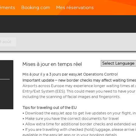
léments
Booking.com
Mes réservations
9 août
Mises à jour en temps réel
Mis à jour il y a 3 jours par easyJet Operations Control
Important update – new border checks may affect waiting times
Airports across Europe may experience longer waiting times at
Entry/Exit System (EES). This could mean you need to have your
including the scanning of facial images and fingerprints.
Tips for traveling out of the EU
• Download the easyJet app to get live updates on your flight, 
• Make sure you have the correct documents for travel
• Allow extra time for additional border checks and extended wa
• If you are travelling with checked (hold) luggage, please arriv
available in the easyJet app or in your booking details