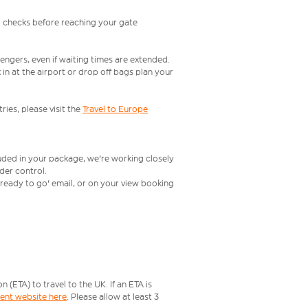
l checks before reaching your gate
engers, even if waiting times are extended.
in at the airport or drop off bags plan your
ries, please visit the
Travel to Europe
luded in your package, we're working closely
rder control.
t ready to go' email, or on your view booking
ETA) to travel to the UK. If an ETA is
ment website here
. Please allow at least 3