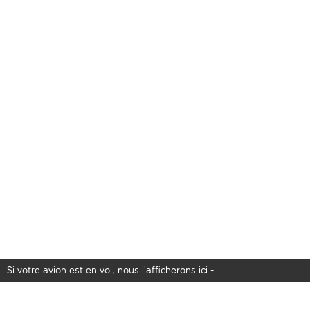
Si votre avion est en vol, nous l’afficherons ici -