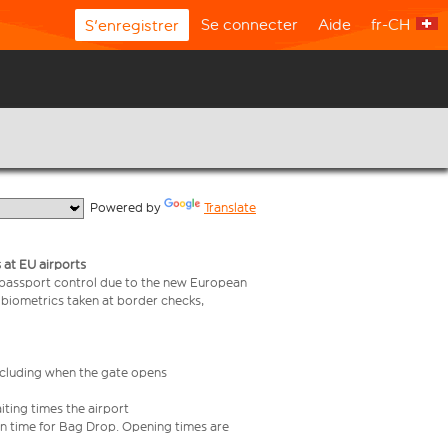
Se connecter
Aide
fr-CH
S'enregistrer
  Powered by 
Translate
 at EU airports
 passport control due to the new European
 biometrics taken at border checks,
including when the gate opens
iting times the airport
e in time for Bag Drop. Opening times are