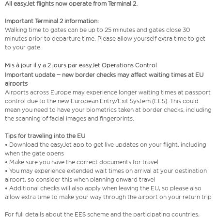
All easyJet flights now operate from Terminal 2.
Important Terminal 2 information:
Walking time to gates can be up to 25 minutes and gates close 30
minutes prior to departure time. Please allow yourself extra time to get
to your gate.
Mis à jour il y a 2 jours par easyJet Operations Control
Important update – new border checks may affect waiting times at EU
airports
Airports across Europe may experience longer waiting times at passport
control due to the new European Entry/Exit System (EES). This could
mean you need to have your biometrics taken at border checks, including
the scanning of facial images and fingerprints.
Tips for traveling into the EU
• Download the easyJet app to get live updates on your flight, including
when the gate opens
• Make sure you have the correct documents for travel
• You may experience extended wait times on arrival at your destination
airport, so consider this when planning onward travel
• Additional checks will also apply when leaving the EU, so please also
allow extra time to make your way through the airport on your return trip
For full details about the EES scheme and the participating countries,