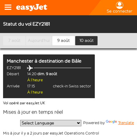
Se connecter
Statut du vol EZY2181
7 août
Aujourd’hui
9 août
10 août
Manchester
à destination de
Bâle
EZY2181
Départ
14:20
dim. 9 août
À l’heure
Arrivée
17:15
check-in Swiss sector
À l’heure
Vol opéré par easyJet UK
Mises à jour en temps réel
  Powered by 
Translate
Mis à jour il y a 2 jours par easyJet Operations Control