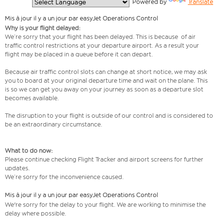
  Powered by 
Translate
Mis à jour il y a un jour par easyJet Operations Control
Why is your flight delayed:
We’re sorry that your flight has been delayed. This is because of air
traffic control restrictions at your departure airport. As a result your
flight may be placed in a queue before it can depart.
Because air traffic control slots can change at short notice, we may ask
you to board at your original departure time and wait on the plane. This
is so we can get you away on your journey as soon as a departure slot
becomes available.
The disruption to your flight is outside of our control and is considered to
be an extraordinary circumstance.
What to do now:
Please continue checking Flight Tracker and airport screens for further
updates.
We’re sorry for the inconvenience caused.
Mis à jour il y a un jour par easyJet Operations Control
We're sorry for the delay to your flight. We are working to minimise the
delay where possible.