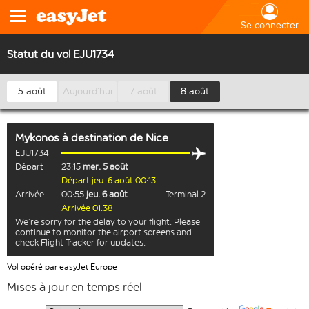
Se connecter
Statut du vol EJU1734
5 août
Aujourd’hui
7 août
8 août
Mykonos
à destination de
Nice
EJU1734
Départ
23:15
mer. 5 août
Départ jeu. 6 août 00:13
Arrivée
00:55
jeu. 6 août
Terminal 2
Arrivée 01:38
We’re sorry for the delay to your flight. Please
continue to monitor the airport screens and
check Flight Tracker for updates.
Vol opéré par easyJet Europe
Mises à jour en temps réel