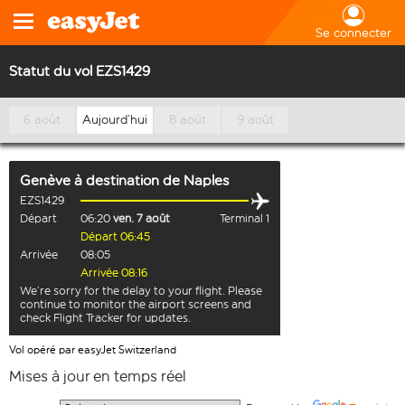
Se connecter
Statut du vol EZS1429
6 août
Aujourd’hui
8 août
9 août
Genève
à destination de
Naples
EZS1429
Départ
06:20
ven. 7 août
Terminal 1
Départ 06:45
Arrivée
08:05
Arrivée 08:16
We’re sorry for the delay to your flight. Please
continue to monitor the airport screens and
check Flight Tracker for updates.
Vol opéré par easyJet Switzerland
Mises à jour en temps réel