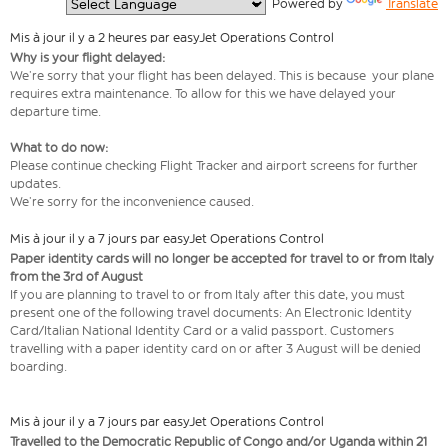
  Powered by 
Translate
Mis à jour il y a 2 heures par easyJet Operations Control
Why is your flight delayed:
We’re sorry that your flight has been delayed. This is because your plane
requires extra maintenance. To allow for this we have delayed your
departure time.
What to do now:
Please continue checking Flight Tracker and airport screens for further
updates.
We’re sorry for the inconvenience caused.
Mis à jour il y a 7 jours par easyJet Operations Control
Paper identity cards will no longer be accepted for travel to or from Italy
from the 3rd of August
If you are planning to travel to or from Italy after this date, you must
present one of the following travel documents: An Electronic Identity
Card/Italian National Identity Card or a valid passport. Customers
travelling with a paper identity card on or after 3 August will be denied
boarding.
Mis à jour il y a 7 jours par easyJet Operations Control
Travelled to the Democratic Republic of Congo and/or Uganda within 21