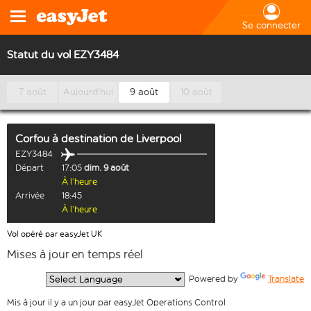
Se connecter
Statut du vol EZY3484
7 août
Aujourd’hui
9 août
10 août
Corfou
à destination de
Liverpool
EZY3484
Départ
17:05
dim. 9 août
À l’heure
Arrivée
18:45
À l’heure
Vol opéré par easyJet UK
Mises à jour en temps réel
  Powered by 
Translate
Mis à jour il y a un jour par easyJet Operations Control