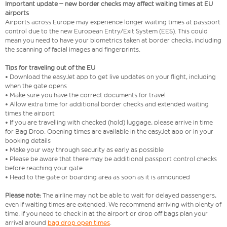
Important update – new border checks may affect waiting times at EU
airports
Airports across Europe may experience longer waiting times at passport
control due to the new European Entry/Exit System (EES). This could
mean you need to have your biometrics taken at border checks, including
the scanning of facial images and fingerprints.
Tips for traveling out of the EU
• Download the easyJet app to get live updates on your flight, including
when the gate opens
• Make sure you have the correct documents for travel
• Allow extra time for additional border checks and extended waiting
times the airport
• If you are travelling with checked (hold) luggage, please arrive in time
for Bag Drop. Opening times are available in the easyJet app or in your
booking details
• Make your way through security as early as possible
• Please be aware that there may be additional passport control checks
before reaching your gate
• Head to the gate or boarding area as soon as it is announced
Please note:
The airline may not be able to wait for delayed passengers,
even if waiting times are extended. We recommend arriving with plenty of
time, if you need to check in at the airport or drop off bags plan your
arrival around
bag drop open times
.