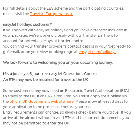
For full details about the EES scheme and the participating countries,
please visit the
Travel to Europe website
.
easyJet holidays customer?
If you booked with easyJet holidays and you have a transfer included in
your package, we're working closely with our transfer partners to
account for potential delays at border control.
You can find your transfer provider's contact details in your 'get ready to
go' email, or on your view booking page at
easyjet.com/holidays
We look forward to welcoming you on your upcoming journey.
Mis à jour il y a 6 jours par easyJet Operations Control
An ETA may now be required for travel to the UK
Some customers may now need an Electronic Travel Authorisation (ETA)
to travel to the UK. If an ETA is required, you must apply for it online via
the
official UK Government website here
. Please allow at least 3 days for
your application to be processed before your trip.
Entry requirements can change, so always check before you travel. If you
arrive at the airport without a valid ETA and the correct documents, you
may not be permitted to enter the UK.