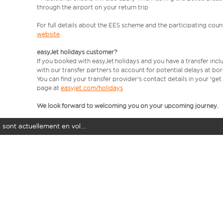
through the airport on your return trip
For full details about the EES scheme and the participating count
website
.
easyJet holidays customer?
If you booked with easyJet holidays and you have a transfer incl
with our transfer partners to account for potential delays at bo
You can find your transfer provider's contact details in your 'ge
page at
easyjet.com/holidays
We look forward to welcoming you on your upcoming journey.
 sont actuellement en vol...