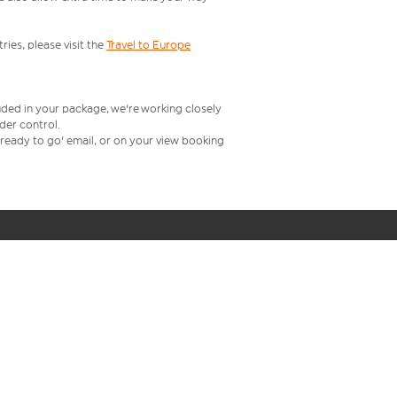
ries, please visit the
Travel to Europe
uded in your package, we're working closely
rder control.
t ready to go' email, or on your view booking