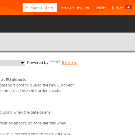
Se connecter
Aide
fr-CH
S'enregistrer
  Powered by 
Translate
 at EU airports
 passport control due to the new European
 biometrics taken at border checks,
including when the gate opens
ination airport, so consider this when
se also allow extra time to make your way