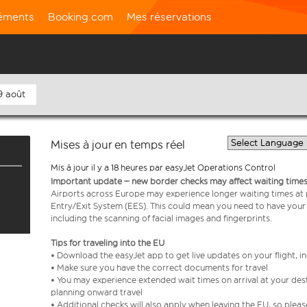
léments
Booking.com
Mes réservations
9 août
Mises à jour en temps réel
Mis à jour il y a 18 heures par easyJet Operations Control
Important update – new border checks may affect waiting times
Airports across Europe may experience longer waiting times at
Entry/Exit System (EES). This could mean you need to have your
including the scanning of facial images and fingerprints.
Tips for traveling into the EU
• Download the easyJet app to get live updates on your flight, 
• Make sure you have the correct documents for travel
• You may experience extended wait times on arrival at your dest
planning onward travel
• Additional checks will also apply when leaving the EU, so plea