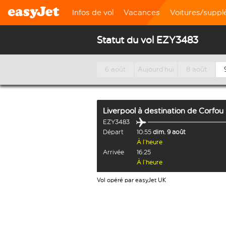
Infos de vol
Vacances
Voitures/supp
Statut du vol EZY3483
6 août
Aujourd’hui
8 août
Liverpool
à destination de
Corfou
EZY3483
Départ
10:55
dim. 9 août
À l’heure
Arrivée
16:25
À l’heure
Vol opéré par easyJet UK