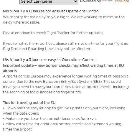
  Powered by 
Translate
Mis à jour il y a 12 heures par easyJet Operations Control
We're sorry for the delay to your flight. We are working to minimise the
delay where possible.
Please continue to check Flight Tracker for further updates.
If you're not at the airport yet, please still arrive on-time for your flight as
Bag Drop and Boarding times may not be affected.
Mis à jour il y a 3 jours par easyJet Operations Control
Important update – new border checks may affect waiting times at EU
airports
Airports across Europe may experience longer waiting times at passport
control due to the new European Entry/Exit System (EES). This could
mean you need to have your biometrics taken at border checks, including
the scanning of facial images and fingerprints.
Tips for traveling out of the EU
• Download the easyJet app to get live updates on your flight, including
when the gate opens
• Make sure you have the correct documents for travel
• Allow extra time for additional border checks and extended waiting
times the airport