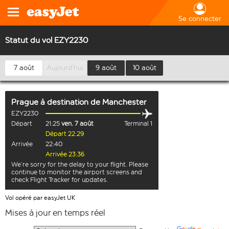
Se connecter
Statut du vol EZY2230
7 août
Aujourd’hui
9 août
10 août
Prague
à destination de
Manchester
EZY2230
Départ
21:25
ven. 7 août
Terminal 1
Départ 22:29
Arrivée
22:40
Arrivée 23:36
We’re sorry for the delay to your flight. Please
continue to monitor the airport screens and
check Flight Tracker for updates.
Vol opéré par easyJet UK
Mises à jour en temps réel