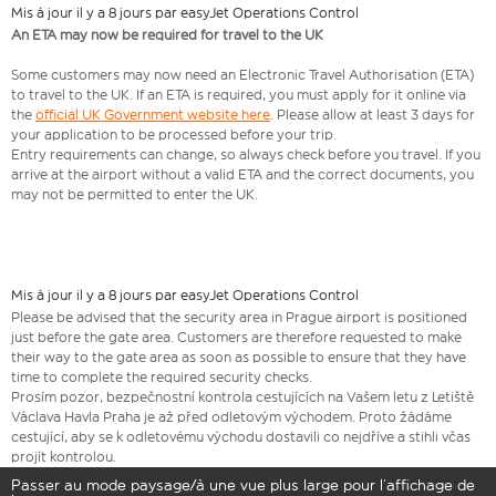
Mis à jour il y a 8 jours par easyJet Operations Control
An ETA may now be required for travel to the UK
Some customers may now need an Electronic Travel Authorisation (ETA)
to travel to the UK. If an ETA is required, you must apply for it online via
the
official UK Government website here
. Please allow at least 3 days for
your application to be processed before your trip.
Entry requirements can change, so always check before you travel. If you
arrive at the airport without a valid ETA and the correct documents, you
may not be permitted to enter the UK.
Mis à jour il y a 8 jours par easyJet Operations Control
​Please be advised that the security area in Prague airport is positioned
just before the gate area. Customers are therefore requested to make
their way to the gate area as soon as possible to ensure that they have
time to complete the required security checks.
Prosím pozor, bezpečnostní kontrola cestujících na Vašem letu z Letiště
Václava Havla Praha je až před odletovým východem. Proto žádáme
cestující, aby se k odletovému východu dostavili co nejdříve a stihli včas
projít kontrolou.
Passer au mode paysage/à une vue plus large pour l’affichage de