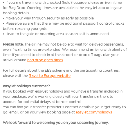
• If you are travelling with checked (hold) luggage, please arrive in time
for Bag Drop. Opening times are available in the easyJet app or in your
booking details
• Make your way through security as early as possible
• Please be aware that there may be additional passport control checks
before reaching your gate
• Head to the gate or boarding area as soon as it is announced
Please note:
The airline may not be able to wait for delayed passengers,
even if waiting times are extended. We recommend arriving with plenty of
time, if you need to check in at the airport or drop off bags plan your
arrival around
bag drop open times
.
For full details about the EES scheme and the participating countries,
please visit the
Travel to Europe website
.
easyJet holidays customer?
If you booked with easyJet holidays and you have a transfer included in
your package, we're working closely with our transfer partners to
account for potential delays at border control.
You can find your transfer provider's contact details in your 'get ready to
go' email, or on your view booking page at
easyjet.com/holidays
We look forward to welcoming you on your upcoming journey.