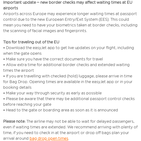
Important update – new border checks may affect waiting times at EU
airports
Airports across Europe may experience longer waiting times at passport
control due to the new European Entry/Exit System (EES). This could
mean you need to have your biometrics taken at border checks, including
the scanning of facial images and fingerprints.
Tips for traveling out of the EU
• Download the easyJet app to get live updates on your flight, including
when the gate opens
• Make sure you have the correct documents for travel
• Allow extra time for additional border checks and extended waiting
times the airport
• If you are travelling with checked (hold) luggage, please arrive in time
for Bag Drop. Opening times are available in the easyJet app or in your
booking details
• Make your way through security as early as possible
• Please be aware that there may be additional passport control checks
before reaching your gate
• Head to the gate or boarding area as soon as it is announced
Please note:
The airline may not be able to wait for delayed passengers,
even if waiting times are extended. We recommend arriving with plenty of
time, if you need to check in at the airport or drop off bags plan your
arrival around
bag drop open times
.