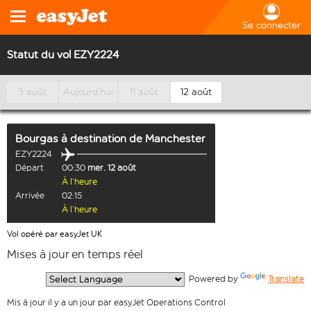
Se connecter
Statut du vol EZY2224
9 août
Aujourd’hui
11 août
12 août
Bourgas
à destination de
Manchester
EZY2224
Départ
00:30
mer. 12 août
À l’heure
Arrivée
02:15
À l’heure
Vol opéré par easyJet UK
Mises à jour en temps réel
  Powered by 
Translate
Mis à jour il y a un jour par easyJet Operations Control