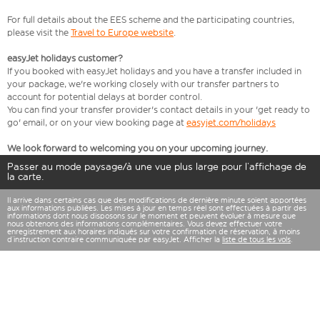
For full details about the EES scheme and the participating countries,
please visit the
Travel to Europe website
.
easyJet holidays customer?
If you booked with easyJet holidays and you have a transfer included in
your package, we're working closely with our transfer partners to
account for potential delays at border control.
You can find your transfer provider's contact details in your 'get ready to
go' email, or on your view booking page at
easyjet.com/holidays
We look forward to welcoming you on your upcoming journey.
Passer au mode paysage/à une vue plus large pour l’affichage de
la carte.
Il arrive dans certains cas que des modifications de dernière minute soient apportées
aux informations publiées. Les mises à jour en temps réel sont effectuées à partir des
informations dont nous disposons sur le moment et peuvent évoluer à mesure que
nous obtenons des informations complémentaires. Vous devez effectuer votre
enregistrement aux horaires indiqués sur votre confirmation de réservation, à moins
d’instruction contraire communiquée par easyJet. Afficher la
liste de tous les vols
.