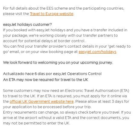
For full details about the EES scheme and the participating countries,
please visit the
Travel to Europe website
.
easyJet holidays customer?
If you booked with easyJet holidays and you have a transfer included in
your package, we're working closely with our transfer partners to
account for potential delays at border control.
You can find your transfer provider's contact details in your 'get ready to
go' email, or on your view booking page at
easyjet.com/holidays
We look forward to welcoming you on your upcoming journey.
Actualizado hace 6 días por easyJet Operations Control
An ETA may now be required for travel to the UK
Some customers may now need an Electronic Travel Authorisation (ETA)
to travel to the UK. If an ETA is required, you must apply for it online via
the
official UK Government website here
. Please allow at least 3 days for
your application to be processed before your trip.
Entry requirements can change, so always check before you travel. If you
arrive at the airport without a valid ETA and the correct documents, you
may not be permitted to enter the UK.