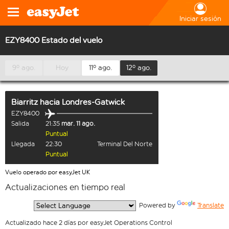
Iniciar sesión
EZY8400 Estado del vuelo
9º ago.
Hoy
11º ago.
12º ago.
Biarritz
hacia
Londres-Gatwick
EZY8400
Salida
21:35
mar. 11 ago.
Puntual
Llegada
22:30
Terminal Del Norte
Puntual
Vuelo operado por easyJet UK
Actualizaciones en tiempo real
  Powered by 
Translate
Actualizado hace 2 días por easyJet Operations Control