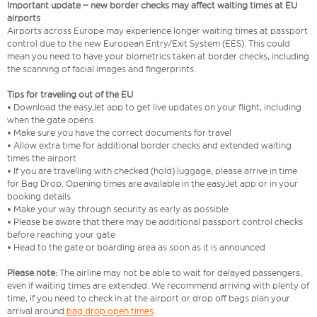
Important update – new border checks may affect waiting times at EU
airports
Airports across Europe may experience longer waiting times at passport
control due to the new European Entry/Exit System (EES). This could
mean you need to have your biometrics taken at border checks, including
the scanning of facial images and fingerprints.
Tips for traveling out of the EU
• Download the easyJet app to get live updates on your flight, including
when the gate opens
• Make sure you have the correct documents for travel
• Allow extra time for additional border checks and extended waiting
times the airport
• If you are travelling with checked (hold) luggage, please arrive in time
for Bag Drop. Opening times are available in the easyJet app or in your
booking details
• Make your way through security as early as possible
• Please be aware that there may be additional passport control checks
before reaching your gate
• Head to the gate or boarding area as soon as it is announced
Please note:
The airline may not be able to wait for delayed passengers,
even if waiting times are extended. We recommend arriving with plenty of
time, if you need to check in at the airport or drop off bags plan your
arrival around
bag drop open times
.