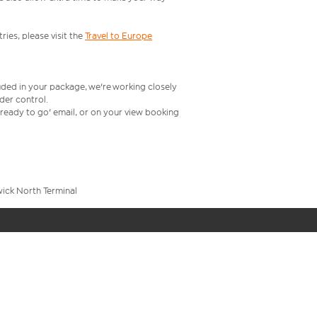
ries, please visit the
Travel to Europe
uded in your package, we're working closely
rder control.
t ready to go' email, or on your view booking
wick North Terminal