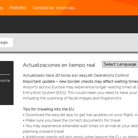
os
Hoteles
Gestionar reservas
 ago.
Actualizaciones en tiempo real
Actualizado hace 20 horas por easyJet Operations Control
 Norte
Important update – new border checks may affect waiting times
Airports across Europe may experience longer waiting times at
Entry/Exit System (EES). This could mean you need to have your
including the scanning of facial images and fingerprints.
Tips for traveling into the EU
• Download the easyJet app to get live updates on your flight, 
• Make sure you have the correct documents for travel
• You may experience extended wait times on arrival at your dest
planning onward travel
• Additional checks will also apply when leaving the EU, so plea