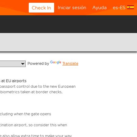
Iniciar sesión
Ayuda
es-ES
Check In
  Powered by 
Translate
 at EU airports
 passport control due to the new European
 biometrics taken at border checks,
including when the gate opens
ination airport, so consider this when
se also allow extra time to make your way