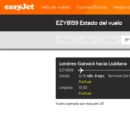
Info de vuelos
Coches/Extras
Negoci
EZY8159 Estado del vuelo
5º ago.
Hoy
7º ago.
8º
Londres-Gatwick
hacia
Liubliana
EZY8159
Salida
12:15
sáb. 8 ago.
Terminal Del
Puntual
Llegada
15:30
Puntual
Vuelo operado por easyJet UK