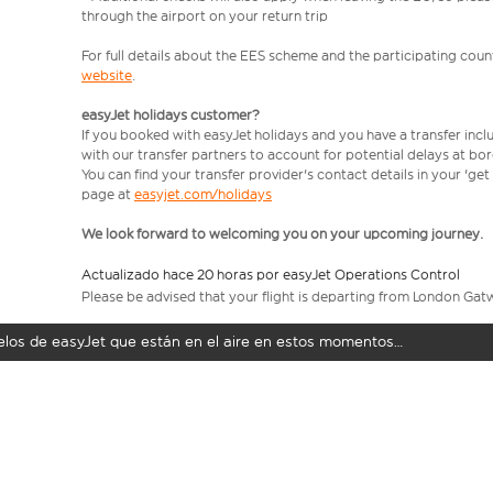
through the airport on your return trip
For full details about the EES scheme and the participating count
website
.
easyJet holidays customer?
If you booked with easyJet holidays and you have a transfer incl
with our transfer partners to account for potential delays at bo
You can find your transfer provider's contact details in your 'ge
page at
easyjet.com/holidays
We look forward to welcoming you on your upcoming journey.
Actualizado hace 20 horas por easyJet Operations Control
Please be advised that your flight is departing from London Gat
uelos de easyJet que están en el aire en estos momentos…