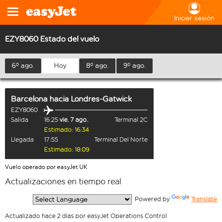
Iniciar sesión
EZY8060 Estado del vuelo
6º ago.
Hoy
8º ago.
9º ago.
Barcelona
hacia
Londres-Gatwick
EZY8060
Salida
16:25
vie. 7 ago.
Terminal 2C
Estimado: 16:34
Llegada
17:55
Terminal Del Norte
Estimado: 18:09
Vuelo operado por easyJet UK
Actualizaciones en tiempo real
  Powered by 
Translate
Actualizado hace 2 días por easyJet Operations Control