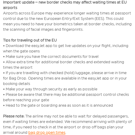
Important update – new border checks may affect waiting times at EU
airports
Airports across Europe may experience longer waiting times at passport
control due to the new European Entry/Exit System (EES). This could
mean you need to have your biometrics taken at border checks, including
the scanning of facial images and fingerprints.
Tips for traveling out of the EU
• Download the easyJet app to get live updates on your flight, including
when the gate opens
• Make sure you have the correct documents for travel
• Allow extra time for additional border checks and extended waiting
times the airport
• If you are travelling with checked (hold) luggage, please arrive in time
for Bag Drop. Opening times are available in the easyJet app or in your
booking details
• Make your way through security as early as possible
• Please be aware that there may be additional passport control checks
before reaching your gate
• Head to the gate or boarding area as soon as it is announced
Please note:
The airline may not be able to wait for delayed passengers,
even if waiting times are extended. We recommend arriving with plenty of
time, if you need to check in at the airport or drop off bags plan your
arrival around
bag drop open times
.