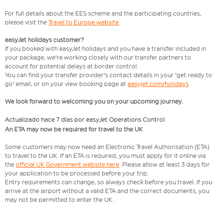
For full details about the EES scheme and the participating countries,
please visit the
Travel to Europe website
.
easyJet holidays customer?
If you booked with easyJet holidays and you have a transfer included in
your package, we're working closely with our transfer partners to
account for potential delays at border control.
You can find your transfer provider's contact details in your 'get ready to
go' email, or on your view booking page at
easyjet.com/holidays
We look forward to welcoming you on your upcoming journey.
Actualizado hace 7 días por easyJet Operations Control
An ETA may now be required for travel to the UK
Some customers may now need an Electronic Travel Authorisation (ETA)
to travel to the UK. If an ETA is required, you must apply for it online via
the
official UK Government website here
. Please allow at least 3 days for
your application to be processed before your trip.
Entry requirements can change, so always check before you travel. If you
arrive at the airport without a valid ETA and the correct documents, you
may not be permitted to enter the UK.