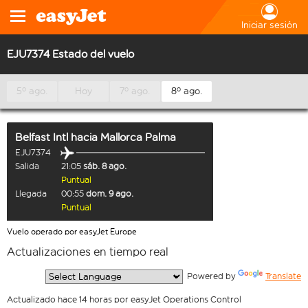
Iniciar sesión
EJU7374 Estado del vuelo
5º ago.
Hoy
7º ago.
8º ago.
Belfast Intl
hacia
Mallorca Palma
EJU7374
Salida
21:05
sáb. 8 ago.
Puntual
Llegada
00:55
dom. 9 ago.
Puntual
Vuelo operado por easyJet Europe
Actualizaciones en tiempo real
  Powered by 
Translate
Actualizado hace 14 horas por easyJet Operations Control