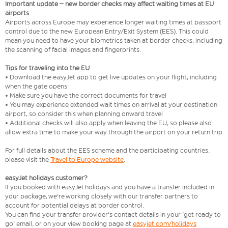
Important update – new border checks may affect waiting times at EU
airports
Airports across Europe may experience longer waiting times at passport
control due to the new European Entry/Exit System (EES). This could
mean you need to have your biometrics taken at border checks, including
the scanning of facial images and fingerprints.
Tips for traveling into the EU
• Download the easyJet app to get live updates on your flight, including
when the gate opens
• Make sure you have the correct documents for travel
• You may experience extended wait times on arrival at your destination
airport, so consider this when planning onward travel
• Additional checks will also apply when leaving the EU, so please also
allow extra time to make your way through the airport on your return trip
For full details about the EES scheme and the participating countries,
please visit the
Travel to Europe website
.
easyJet holidays customer?
If you booked with easyJet holidays and you have a transfer included in
your package, we're working closely with our transfer partners to
account for potential delays at border control.
You can find your transfer provider's contact details in your 'get ready to
go' email, or on your view booking page at
easyjet.com/holidays