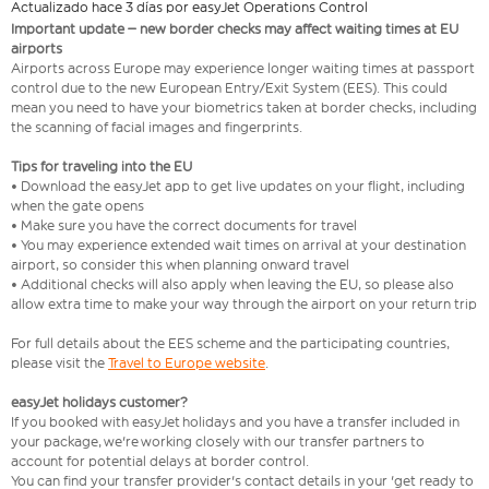
Actualizado hace 3 días por easyJet Operations Control
Important update – new border checks may affect waiting times at EU
airports
Airports across Europe may experience longer waiting times at passport
control due to the new European Entry/Exit System (EES). This could
mean you need to have your biometrics taken at border checks, including
the scanning of facial images and fingerprints.
Tips for traveling into the EU
• Download the easyJet app to get live updates on your flight, including
when the gate opens
• Make sure you have the correct documents for travel
• You may experience extended wait times on arrival at your destination
airport, so consider this when planning onward travel
• Additional checks will also apply when leaving the EU, so please also
allow extra time to make your way through the airport on your return trip
For full details about the EES scheme and the participating countries,
please visit the
Travel to Europe website
.
easyJet holidays customer?
If you booked with easyJet holidays and you have a transfer included in
your package, we're working closely with our transfer partners to
account for potential delays at border control.
You can find your transfer provider's contact details in your 'get ready to