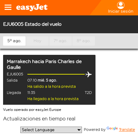
Iniciar sesión
EJU6005 Estado del vuelo
5º ago.
Hoy
7º ago.
8º ago.
Marrakech
hacia
Paris Charles de
Gaulle
EJU6005
Salida
07:10
mié. 5 ago.
Ha salido a la hora prevista
Llegada
11:35
T2D
Ha llegado a la hora prevista
Vuelo operado por easyJet Europe
Actualizaciones en tiempo real
  Powered by 
Translate