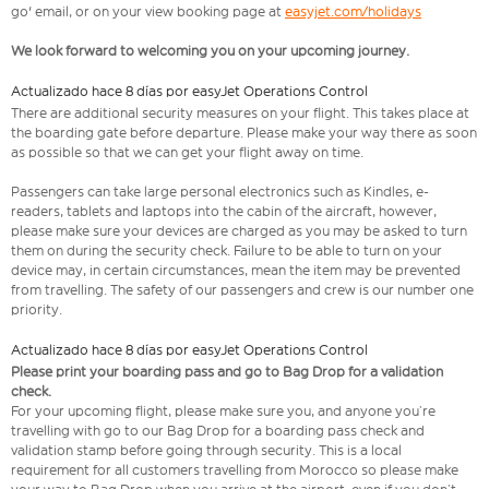
go' email, or on your view booking page at
easyjet.com/holidays
We look forward to welcoming you on your upcoming journey.
Actualizado hace 8 días por easyJet Operations Control
There are additional security measures on your flight. This takes place at
the boarding gate before departure. Please make your way there as soon
as possible so that we can get your flight away on time.
Passengers can take large personal electronics such as Kindles, e-
readers, tablets and laptops into the cabin of the aircraft, however,
please make sure your devices are charged as you may be asked to turn
them on during the security check. Failure to be able to turn on your
device may, in certain circumstances, mean the item may be prevented
from travelling. The safety of our passengers and crew is our number one
priority.
Actualizado hace 8 días por easyJet Operations Control
Please print your boarding pass and go to Bag Drop for a validation
check.
For your upcoming flight, please make sure you, and anyone you’re
travelling with go to our Bag Drop for a boarding pass check and
validation stamp before going through security. This is a local
requirement for all customers travelling from Morocco so please make