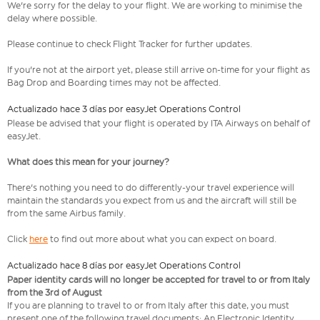
We're sorry for the delay to your flight. We are working to minimise the
delay where possible.
Please continue to check Flight Tracker for further updates.
If you're not at the airport yet, please still arrive on-time for your flight as
Bag Drop and Boarding times may not be affected.
Actualizado hace 3 días por easyJet Operations Control
Please be advised that your flight is operated by ITA Airways on behalf of
easyJet.
What does this mean for your journey?
There's nothing you need to do differently-your travel experience will
maintain the standards you expect from us and the aircraft will still be
from the same Airbus family.
Click
here
to find out more about what you can expect on board.
Actualizado hace 8 días por easyJet Operations Control
Paper identity cards will no longer be accepted for travel to or from Italy
from the 3rd of August
If you are planning to travel to or from Italy after this date, you must
present one of the following travel documents: An Electronic Identity