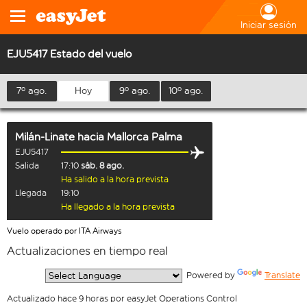
Iniciar sesión
EJU5417 Estado del vuelo
7º ago.
Hoy
9º ago.
10º ago.
Milán-Linate
hacia
Mallorca Palma
EJU5417
Salida
17:10
sáb. 8 ago.
Ha salido a la hora prevista
Llegada
19:10
Ha llegado a la hora prevista
Vuelo operado por ITA Airways
Actualizaciones en tiempo real
  Powered by 
Translate
Actualizado hace 9 horas por easyJet Operations Control