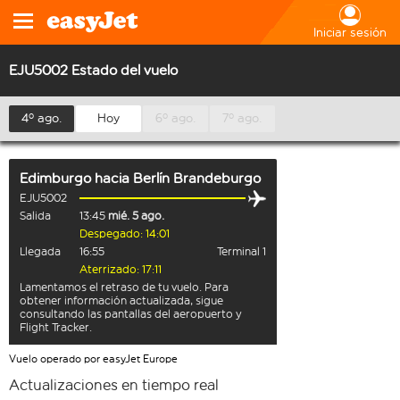
Iniciar sesión
EJU5002 Estado del vuelo
4º ago.
Hoy
6º ago.
7º ago.
Edimburgo
hacia
Berlín Brandeburgo
EJU5002
Salida
13:45
mié. 5 ago.
Despegado: 14:01
Llegada
16:55
Terminal 1
Aterrizado: 17:11
Lamentamos el retraso de tu vuelo. Para
obtener información actualizada, sigue
consultando las pantallas del aeropuerto y
Flight Tracker.
Vuelo operado por easyJet Europe
Actualizaciones en tiempo real