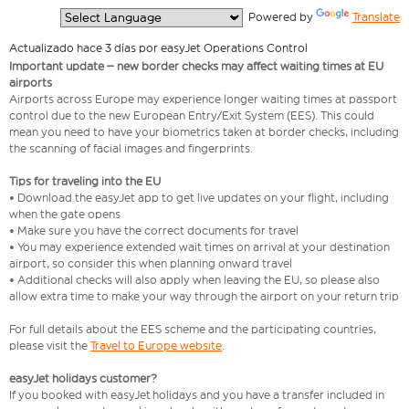
  Powered by 
Translate
Actualizado hace 3 días por easyJet Operations Control
Important update – new border checks may affect waiting times at EU
airports
Airports across Europe may experience longer waiting times at passport
control due to the new European Entry/Exit System (EES). This could
mean you need to have your biometrics taken at border checks, including
the scanning of facial images and fingerprints.
Tips for traveling into the EU
• Download the easyJet app to get live updates on your flight, including
when the gate opens
• Make sure you have the correct documents for travel
• You may experience extended wait times on arrival at your destination
airport, so consider this when planning onward travel
• Additional checks will also apply when leaving the EU, so please also
allow extra time to make your way through the airport on your return trip
For full details about the EES scheme and the participating countries,
please visit the
Travel to Europe website
.
easyJet holidays customer?
If you booked with easyJet holidays and you have a transfer included in