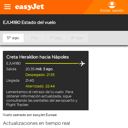
Iniciar sesión
EJU4180 Estado del vuelo
5º ago.
Hoy
7º ago.
8º ago.
Creta Heraklion
hacia
Nápoles
EJU4180
Salida
20:35
mié. 5 ago.
Despegado: 21:55
Llegada
21:40
Aterrizado: 22:44
Lamentamos el retraso de tu vuelo. Para
obtener información actualizada, sigue
consultando las pantallas del aeropuerto y
Flight Tracker.
Vuelo operado por easyJet Europe
Actualizaciones en tiempo real