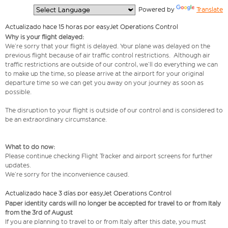
  Powered by 
Translate
Actualizado hace 15 horas por easyJet Operations Control
Why is your flight delayed:
We’re sorry that your flight is delayed. Your plane was delayed on the
previous flight because of air traffic control restrictions. Although air
traffic restrictions are outside of our control, we’ll do everything we can
to make up the time, so please arrive at the airport for your original
departure time so we can get you away on your journey as soon as
possible.
The disruption to your flight is outside of our control and is considered to
be an extraordinary circumstance.
What to do now:
Please continue checking Flight Tracker and airport screens for further
updates.
We’re sorry for the inconvenience caused.
Actualizado hace 3 días por easyJet Operations Control
Paper identity cards will no longer be accepted for travel to or from Italy
from the 3rd of August
If you are planning to travel to or from Italy after this date, you must