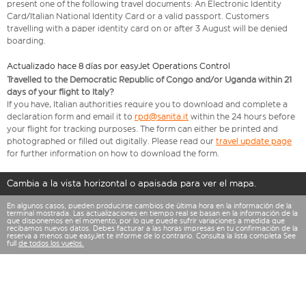
present one of the following travel documents: An Electronic Identity
Card/Italian National Identity Card or a valid passport. Customers
travelling with a paper identity card on or after 3 August will be denied
boarding.
Actualizado hace 8 días por easyJet Operations Control
Travelled to the Democratic Republic of Congo and/or Uganda within 21
days of your flight to Italy?
If you have, Italian authorities require you to download and complete a
declaration form and email it to
rpd@sanita.it
within the 24 hours before
your flight for tracking purposes. The form can either be printed and
photographed or filled out digitally. Please read our
travel update page
for further information on how to download the form.
Cambia a la vista horizontal o apaisada para ver el mapa.
En algunos casos, pueden producirse cambios de última hora en la información de la
terminal mostrada. Las actualizaciones en tiempo real se basan en la información de la
que disponemos en el momento, por lo que puede sufrir variaciones a medida que
recibamos nuevos datos. Debes facturar a las horas impresas en tu confirmación de la
reserva a menos que easyJet te informe de lo contrario. Consulta la lista completa See
full
de todos los vuelos.