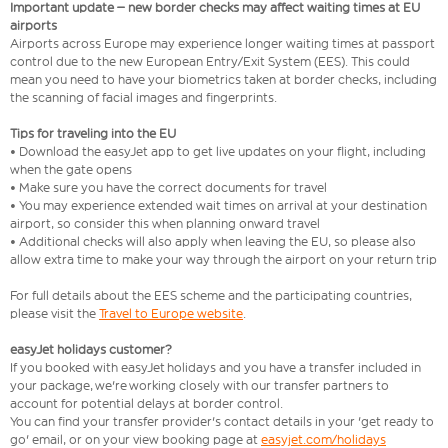
Important update – new border checks may affect waiting times at EU
airports
Airports across Europe may experience longer waiting times at passport
control due to the new European Entry/Exit System (EES). This could
mean you need to have your biometrics taken at border checks, including
the scanning of facial images and fingerprints.
Tips for traveling into the EU
• Download the easyJet app to get live updates on your flight, including
when the gate opens
• Make sure you have the correct documents for travel
• You may experience extended wait times on arrival at your destination
airport, so consider this when planning onward travel
• Additional checks will also apply when leaving the EU, so please also
allow extra time to make your way through the airport on your return trip
For full details about the EES scheme and the participating countries,
please visit the
Travel to Europe website
.
easyJet holidays customer?
If you booked with easyJet holidays and you have a transfer included in
your package, we're working closely with our transfer partners to
account for potential delays at border control.
You can find your transfer provider's contact details in your 'get ready to
go' email, or on your view booking page at
easyjet.com/holidays