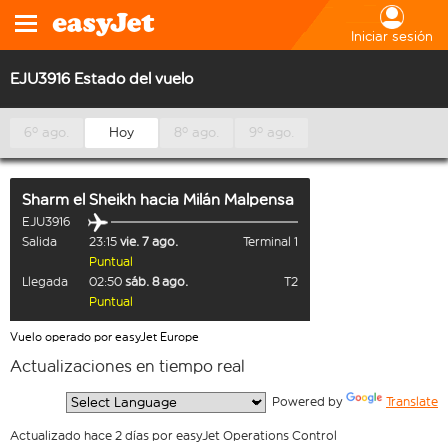
Iniciar sesión
EJU3916 Estado del vuelo
6º ago.
Hoy
8º ago.
9º ago.
Sharm el Sheikh
hacia
Milán Malpensa
EJU3916
Salida
23:15
vie. 7 ago.
Terminal 1
Puntual
Llegada
02:50
sáb. 8 ago.
T2
Puntual
Vuelo operado por easyJet Europe
Actualizaciones en tiempo real
  Powered by 
Translate
Actualizado hace 2 días por easyJet Operations Control