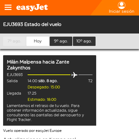
Iniciar sesión
EJU3693 Estado del vuelo
7º ago.
Hoy
9º ago.
10º ago.
Milán Malpensa
hacia
Zante
Zakynthos
EJU3693
Salida
14:00
sáb. 8 ago.
T2
Despegado: 15:00
Llegada
17:25
Estimado: 18:00
Lamentamos el retraso de tu vuelo. Para
obtener información actualizada, sigue
consultando las pantallas del aeropuerto y
Flight Tracker.
Vuelo operado por easyJet Europe