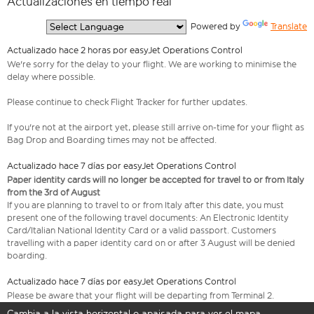
Actualizaciones en tiempo real
  Powered by 
Translate
Actualizado hace 2 horas por easyJet Operations Control
We're sorry for the delay to your flight. We are working to minimise the
delay where possible.
Please continue to check Flight Tracker for further updates.
If you're not at the airport yet, please still arrive on-time for your flight as
Bag Drop and Boarding times may not be affected.
Actualizado hace 7 días por easyJet Operations Control
Paper identity cards will no longer be accepted for travel to or from Italy
from the 3rd of August
If you are planning to travel to or from Italy after this date, you must
present one of the following travel documents: An Electronic Identity
Card/Italian National Identity Card or a valid passport. Customers
travelling with a paper identity card on or after 3 August will be denied
boarding.
Actualizado hace 7 días por easyJet Operations Control
Please be aware that your flight will be departing from Terminal 2.
Cambia a la vista horizontal o apaisada para ver el mapa.