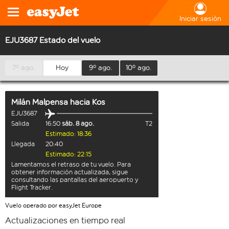
Iniciar sesión
EJU3687 Estado del vuelo
7º ago.
Hoy
9º ago.
10º ago.
Milán Malpensa
hacia
Kos
EJU3687
Salida
16:50
sáb. 8 ago.
T2
Estimado: 18:36
Llegada
20:40
Estimado: 22:15
Lamentamos el retraso de tu vuelo. Para
obtener información actualizada, sigue
consultando las pantallas del aeropuerto y
Flight Tracker.
Vuelo operado por easyJet Europe
Actualizaciones en tiempo real