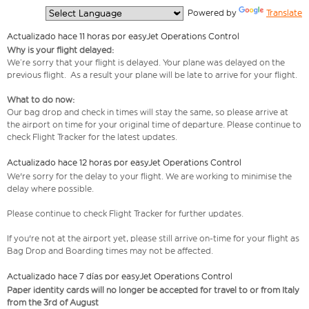
  Powered by 
Translate
Actualizado hace 11 horas por easyJet Operations Control
Why is your flight delayed:
We’re sorry that your flight is delayed. Your plane was delayed on the
previous flight. As a result your plane will be late to arrive for your flight.
What to do now:
Our bag drop and check in times will stay the same, so please arrive at
the airport on time for your original time of departure. Please continue to
check Flight Tracker for the latest updates.
Actualizado hace 12 horas por easyJet Operations Control
We're sorry for the delay to your flight. We are working to minimise the
delay where possible.
Please continue to check Flight Tracker for further updates.
If you're not at the airport yet, please still arrive on-time for your flight as
Bag Drop and Boarding times may not be affected.
Actualizado hace 7 días por easyJet Operations Control
Paper identity cards will no longer be accepted for travel to or from Italy
from the 3rd of August