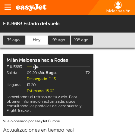
Iniciar sesión
EJU3683 Estado del vuelo
7º ago.
Hoy
9º ago.
10º ago.
Milán Malpensa
hacia
Rodas
EJU3683
Salida
09:20
sáb. 8 ago.
T2
Despegado: 11:13
Llegada
13:20
Estimado: 15:02
Lamentamos el retraso de tu vuelo. Para
obtener información actualizada, sigue
consultando las pantallas del aeropuerto y
Flight Tracker.
Vuelo operado por easyJet Europe
Actualizaciones en tiempo real