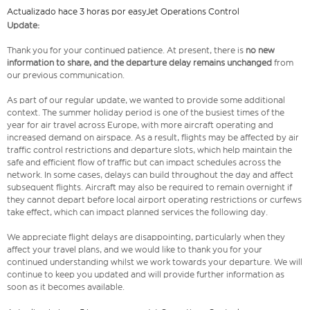
Actualizado hace 3 horas por easyJet Operations Control
Update:
Thank you for your continued patience. At present, there is
no new
information to share, and the departure delay remains unchanged
from
our previous communication.
As part of our regular update, we wanted to provide some additional
context. The summer holiday period is one of the busiest times of the
year for air travel across Europe, with more aircraft operating and
increased demand on airspace. As a result, flights may be affected by air
traffic control restrictions and departure slots, which help maintain the
safe and efficient flow of traffic but can impact schedules across the
network. In some cases, delays can build throughout the day and affect
subsequent flights. Aircraft may also be required to remain overnight if
they cannot depart before local airport operating restrictions or curfews
take effect, which can impact planned services the following day.
We appreciate flight delays are disappointing, particularly when they
affect your travel plans, and we would like to thank you for your
continued understanding whilst we work towards your departure. We will
continue to keep you updated and will provide further information as
soon as it becomes available.