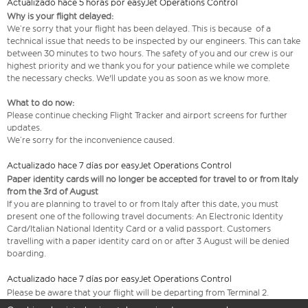
Actualizado hace 5 horas por easyJet Operations Control
Why is your flight delayed:
We’re sorry that your flight has been delayed. This is because of a
technical issue that needs to be inspected by our engineers. This can take
between 30 minutes to two hours. The safety of you and our crew is our
highest priority and we thank you for your patience while we complete
the necessary checks. We'll update you as soon as we know more.
What to do now:
Please continue checking Flight Tracker and airport screens for further
updates.
We’re sorry for the inconvenience caused.
Actualizado hace 7 días por easyJet Operations Control
Paper identity cards will no longer be accepted for travel to or from Italy
from the 3rd of August
If you are planning to travel to or from Italy after this date, you must
present one of the following travel documents: An Electronic Identity
Card/Italian National Identity Card or a valid passport. Customers
travelling with a paper identity card on or after 3 August will be denied
boarding.
Actualizado hace 7 días por easyJet Operations Control
Please be aware that your flight will be departing from Terminal 2.