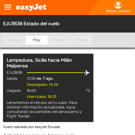
Iniciar sesión
EJU3638 Estado del vuelo
6º ago.
Hoy
8º ago.
9º ago.
Lampedusa, Sicilia
hacia
Milán
Malpensa
EJU3638
Salida
13:55
vie. 7 ago.
Despegado: 14:24
Llegada
16:00
T2
Aterrizado: 16:53
Lamentamos el retraso de tu vuelo. Para
obtener información actualizada, sigue
consultando las pantallas del aeropuerto y
Flight Tracker.
Vuelo operado por easyJet Europe