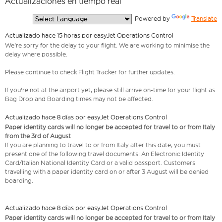
Actualizaciones en tiempo real
  Powered by 
Translate
Actualizado hace 15 horas por easyJet Operations Control
We're sorry for the delay to your flight. We are working to minimise the
delay where possible.
Please continue to check Flight Tracker for further updates.
If you're not at the airport yet, please still arrive on-time for your flight as
Bag Drop and Boarding times may not be affected.
Actualizado hace 8 días por easyJet Operations Control
Paper identity cards will no longer be accepted for travel to or from Italy
from the 3rd of August
If you are planning to travel to or from Italy after this date, you must
present one of the following travel documents: An Electronic Identity
Card/Italian National Identity Card or a valid passport. Customers
travelling with a paper identity card on or after 3 August will be denied
boarding.
Actualizado hace 8 días por easyJet Operations Control
Paper identity cards will no longer be accepted for travel to or from Italy