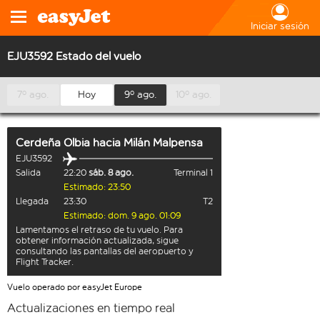
Iniciar sesión
EJU3592 Estado del vuelo
7º ago.
Hoy
9º ago.
10º ago.
Cerdeña Olbia
hacia
Milán Malpensa
EJU3592
Salida
22:20
sáb. 8 ago.
Terminal 1
Estimado: 23:50
Llegada
23:30
T2
Estimado: dom. 9 ago. 01:09
Lamentamos el retraso de tu vuelo. Para
obtener información actualizada, sigue
consultando las pantallas del aeropuerto y
Flight Tracker.
Vuelo operado por easyJet Europe
Actualizaciones en tiempo real