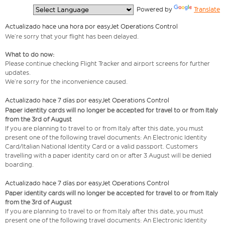
  Powered by 
Translate
Actualizado hace una hora por easyJet Operations Control
We’re sorry that your flight has been delayed.
What to do now:
Please continue checking Flight Tracker and airport screens for further
updates.
We’re sorry for the inconvenience caused.
Actualizado hace 7 días por easyJet Operations Control
Paper identity cards will no longer be accepted for travel to or from Italy
from the 3rd of August
If you are planning to travel to or from Italy after this date, you must
present one of the following travel documents: An Electronic Identity
Card/Italian National Identity Card or a valid passport. Customers
travelling with a paper identity card on or after 3 August will be denied
boarding.
Actualizado hace 7 días por easyJet Operations Control
Paper identity cards will no longer be accepted for travel to or from Italy
from the 3rd of August
If you are planning to travel to or from Italy after this date, you must
present one of the following travel documents: An Electronic Identity