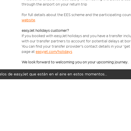
through the airport on your return trip
For full details about the EES scheme and the participating count
website
.
easyJet holidays customer?
If you booked with easyJet holidays and you have a transfer incl
with our transfer partners to account for potential delays at bo
You can find your transfer provider's contact details in your 'ge
page at
easyjet.com/holidays
We look forward to welcoming you on your upcoming journey.
uelos de easyJet que están en el aire en estos momentos…