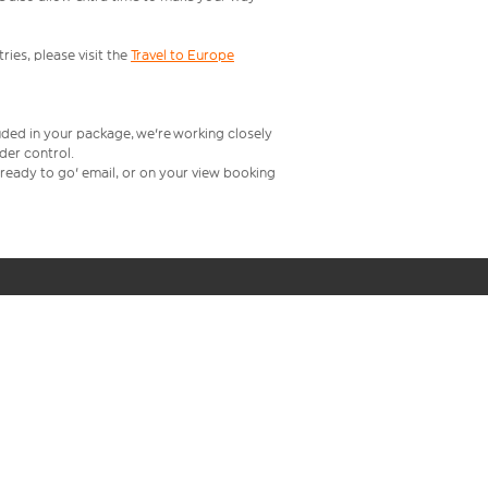
ries, please visit the
Travel to Europe
uded in your package, we're working closely
rder control.
t ready to go' email, or on your view booking