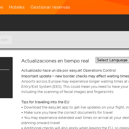
os
Hoteles
Gestionar reservas
 ago.
Actualizaciones en tiempo real
Actualizado hace un día por easyJet Operations Control
Important update – new border checks may affect waiting times
Airports across Europe may experience longer waiting times at
Entry/Exit System (EES). This could mean you need to have your
including the scanning of facial images and fingerprints.
Tips for traveling into the EU
• Download the easyJet app to get live updates on your flight, 
• Make sure you have the correct documents for travel
• You may experience extended wait times on arrival at your dest
planning onward travel
• Additional checks will also apply when leaving the EU, so plea