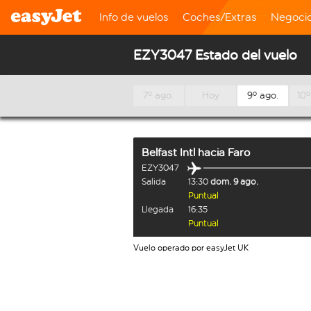
Info de vuelos
Coches/Extras
Negoci
EZY3047 Estado del vuelo
7º ago.
Hoy
9º ago.
10º
Belfast Intl
hacia
Faro
EZY3047
Salida
13:30
dom. 9 ago.
Puntual
Llegada
16:35
Puntual
Vuelo operado por easyJet UK