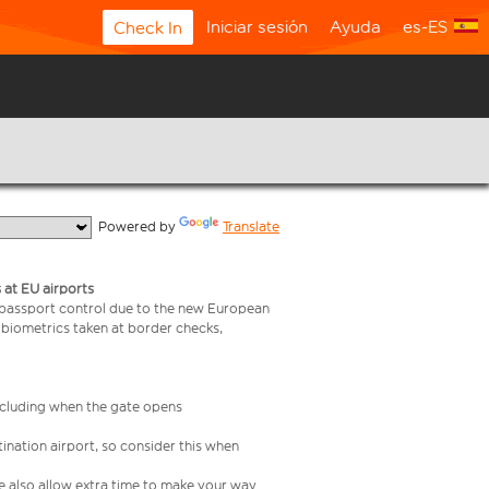
Iniciar sesión
Ayuda
es-ES
Check In
  Powered by 
Translate
 at EU airports
 passport control due to the new European
 biometrics taken at border checks,
including when the gate opens
ination airport, so consider this when
se also allow extra time to make your way