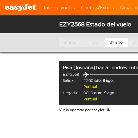
Info de vuelos
Coches/Extras
Negoci
EZY2568 Estado del vuelo
6º ago.
Hoy
8º ago.
9º
Pisa (Toscana)
hacia
Londres Lut
EZY2568
Salida
22:50
sáb. 8 ago.
Puntual
Llegada
00:10
dom. 9 ago.
Puntual
Vuelo operado por easyJet UK