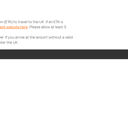
ETA) to travel to the UK. If an ETA is
ment website here
. Please allow at least 3
 If you arrive at the airport without a valid
ter the UK.