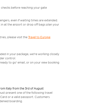
l checks before reaching your gate
engers, even if waiting times are extended.
in at the airport or drop off bags plan your
ries, please visit the
Travel to Europe
luded in your package, we're working closely
rder control.
t ready to go' email, or on your view booking
from Italy from the 3rd of August
 must present one of the following travel
y Card or a valid passport. Customers
e denied boarding.