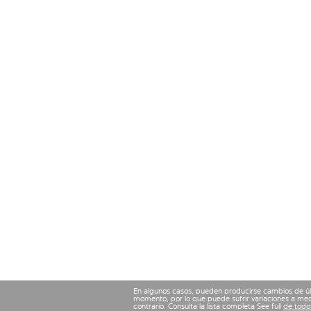
En algunos casos, pueden producirse cambios de últ
momento, por lo que puede sufrir variaciones a med
contrario. Consulta la lista completa See full
de todos