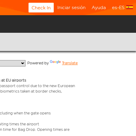
Iniciar sesión
Ayuda
es-ES
Check In
  Powered by 
Translate
 at EU airports
 passport control due to the new European
 biometrics taken at border checks,
including when the gate opens
iting times the airport
e in time for Bag Drop. Opening times are