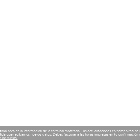
ima hora en la información de la terminal mostrada. Las actualizaciones en tiempo real se
ida que recibamos nuevos datos. Debes facturar a las horas impresas en tu confirmación d
 los vuelos.