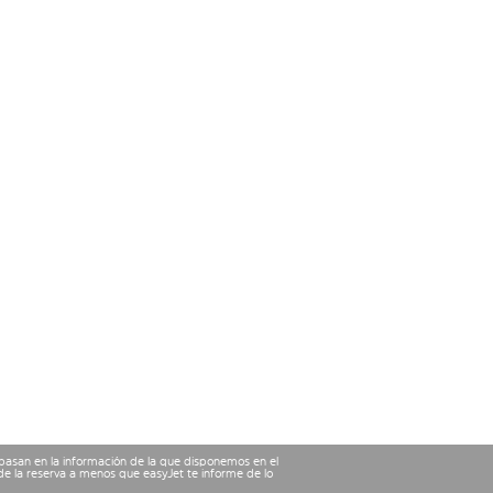
 basan en la información de la que disponemos en el
e la reserva a menos que easyJet te informe de lo