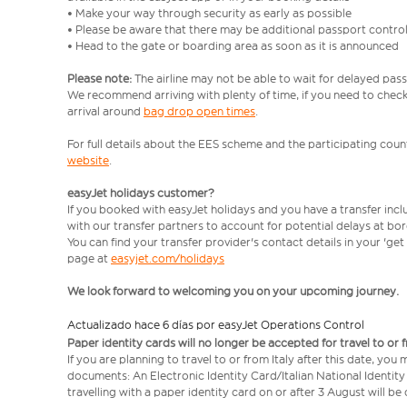
• Make your way through security as early as possible
• Please be aware that there may be additional passport contro
• Head to the gate or boarding area as soon as it is announced
Please note:
The airline may not be able to wait for delayed pass
We recommend arriving with plenty of time, if you need to check 
arrival around
bag drop open times
.
For full details about the EES scheme and the participating count
website
.
easyJet holidays customer?
If you booked with easyJet holidays and you have a transfer inc
with our transfer partners to account for potential delays at bo
You can find your transfer provider's contact details in your 'ge
page at
easyjet.com/holidays
We look forward to welcoming you on your upcoming journey.
Actualizado hace 6 días por easyJet Operations Control
Paper identity cards will no longer be accepted for travel to or 
If you are planning to travel to or from Italy after this date, you
documents: An Electronic Identity Card/Italian National Identit
travelling with a paper identity card on or after 3 August will b