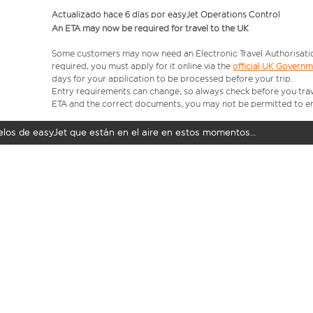
Actualizado hace 6 días por easyJet Operations Control
An ETA may now be required for travel to the UK
Some customers may now need an Electronic Travel Authorisation (
required, you must apply for it online via the
official UK Govern
days for your application to be processed before your trip.
Entry requirements can change, so always check before you travel.
ETA and the correct documents, you may not be permitted to en
uelos de easyJet que están en el aire en estos momentos…