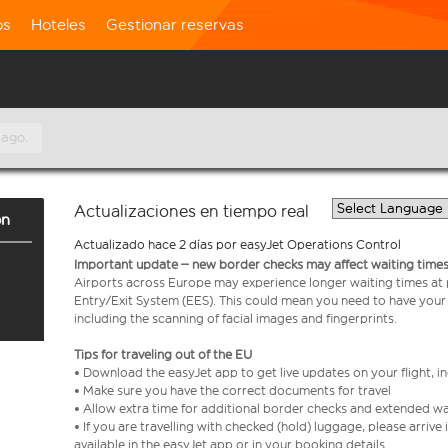
os
Hoteles
Gestionar reservas
 ago.
Actualizaciones en tiempo real
on
Actualizado hace 2 días por easyJet Operations Control
Important update – new border checks may affect waiting times
Airports across Europe may experience longer waiting times at
Entry/Exit System (EES). This could mean you need to have your
including the scanning of facial images and fingerprints.
Tips for traveling out of the EU
• Download the easyJet app to get live updates on your flight, 
• Make sure you have the correct documents for travel
• Allow extra time for additional border checks and extended wa
• If you are travelling with checked (hold) luggage, please arriv
available in the easyJet app or in your booking details