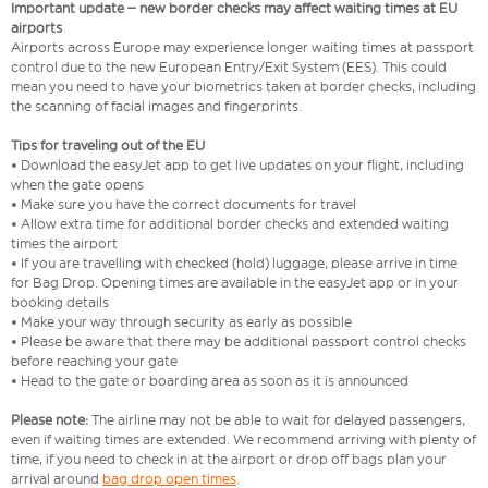
Important update – new border checks may affect waiting times at EU
airports
Airports across Europe may experience longer waiting times at passport
control due to the new European Entry/Exit System (EES). This could
mean you need to have your biometrics taken at border checks, including
the scanning of facial images and fingerprints.
Tips for traveling out of the EU
• Download the easyJet app to get live updates on your flight, including
when the gate opens
• Make sure you have the correct documents for travel
• Allow extra time for additional border checks and extended waiting
times the airport
• If you are travelling with checked (hold) luggage, please arrive in time
for Bag Drop. Opening times are available in the easyJet app or in your
booking details
• Make your way through security as early as possible
• Please be aware that there may be additional passport control checks
before reaching your gate
• Head to the gate or boarding area as soon as it is announced
Please note:
The airline may not be able to wait for delayed passengers,
even if waiting times are extended. We recommend arriving with plenty of
time, if you need to check in at the airport or drop off bags plan your
arrival around
bag drop open times
.