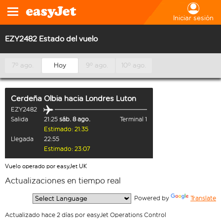
Iniciar sesión
EZY2482 Estado del vuelo
7º ago.
Hoy
9º ago.
10º ago.
Cerdeña Olbia
hacia
Londres Luton
EZY2482
Salida
21:25
sáb. 8 ago.
Terminal 1
Estimado: 21:35
Llegada
22:55
Estimado: 23:07
Vuelo operado por easyJet UK
Actualizaciones en tiempo real
  Powered by 
Translate
Actualizado hace 2 días por easyJet Operations Control