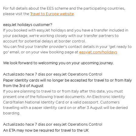
For full details about the EES scheme and the participating countries,
please visit the
Travel to Europe website
.
easyJet holidays customer?
If you booked with easyJet holidays and you have a transfer included in
your package, we're working closely with our transfer partners to
account for potential delays at border control.
You can find your transfer provider's contact details in your 'get ready to
go' email, or on your view booking page at
easyjet.com/holidays
We look forward to welcoming you on your upcoming journey.
Actualizado hace 7 días por easyJet Operations Control
Paper identity cards will no longer be accepted for travel to or from Italy
from the 3rd of August
If you are planning to travel to or from Italy after this date, you must
present one of the following travel documents: An Electronic Identity
Card/Italian National Identity Card or a valid passport. Customers
travelling with a paper identity card on or after 3 August will be denied
boarding.
Actualizado hace 7 días por easyJet Operations Control
An ETA may now be required for travel to the UK