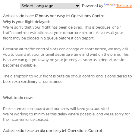
  Powered by 
Translate
Actualizado hace 17 horas por easyJet Operations Control
Why is your flight delayed:
We’re sorry that your flight has been delayed. This is because of air
traffic control restrictions at your departure airport. As a result your
flight may be placed in a queue before it can depart.
Because air traffic control slots can change at short notice, we may ask
you to board at your original departure time and wait on the plane. This
is so we can get you away on your journey as soon as a departure slot
becomes available.
The disruption to your flight is outside of our control and is considered to
be an extraordinary circumstance.
What to do now:
Please remain on-board and our crew will keep you updated.
We’re working to minimise this delay where possible, and we’re sorry for
the inconvenience caused.
Actualizado hace un día por easyJet Operations Control