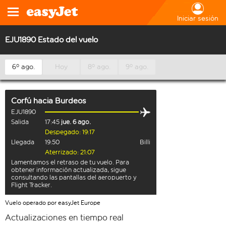
Iniciar sesión
EJU1890 Estado del vuelo
6º ago.
Hoy
8º ago.
9º ago.
Corfú
hacia
Burdeos
EJU1890
Salida
17:45
jue. 6 ago.
Despegado: 19:17
Llegada
19:50
Billi
Aterrizado: 21:07
Lamentamos el retraso de tu vuelo. Para
obtener información actualizada, sigue
consultando las pantallas del aeropuerto y
Flight Tracker.
Vuelo operado por easyJet Europe
Actualizaciones en tiempo real