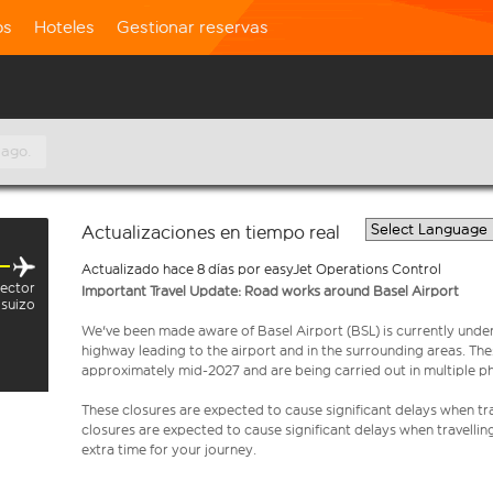
os
Hoteles
Gestionar reservas
 ago.
Actualizaciones en tiempo real
Actualizado hace 8 días por easyJet Operations Control
sector
Important Travel Update: Road works around Basel Airport
suizo
We've been made aware of Basel Airport (BSL) is currently unde
highway leading to the airport and in the surrounding areas. Th
approximately mid-2027 and are being carried out in multiple p
These closures are expected to cause significant delays when tra
closures are expected to cause significant delays when travellin
extra time for your journey.