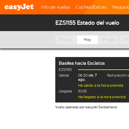
Info de vuelos
Coches/Extras
Negoci
EZS1155 Estado del vuelo
6º ago.
Hoy
8º ago.
9º
Basilea
hacia
Escíatos
EZS1155
Salida
06:30
vie. 7
facturación 
ago.
Ha salido a la hora prevista
Llegada
10:05
Ha llegado a la hora prevista
Vuelo operado por easyJet Switzerland