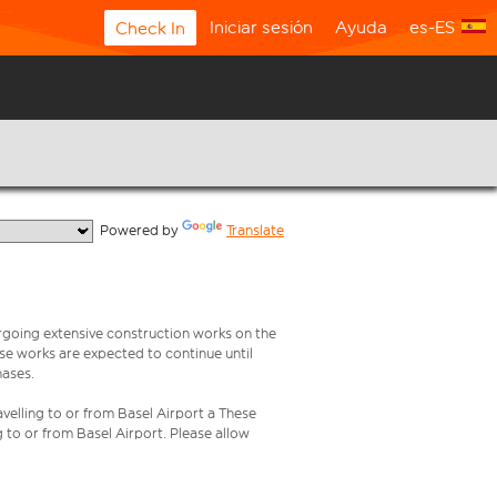
Iniciar sesión
Ayuda
es-ES
Check In
  Powered by 
Translate
rgoing extensive construction works on the
ese works are expected to continue until
hases.
velling to or from Basel Airport a These
g to or from Basel Airport. Please allow