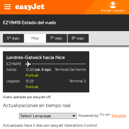
Iniciar sesión
EZY8419 Estado del vuelo
5º ago.
Hoy
7º ago.
8º ago.
Londres-Gatwick
hacia
Nice
EZY8419
Salida
12:20
jue. 6 ago.
Terminal Del Norte
Puntual
Llegada
15:25
Terminal 2
Puntual
Vuelo operado por easyJet UK
Actualizaciones en tiempo real
  Powered by 
Translate
Actualizado hace 2 días por easyJet Operations Control