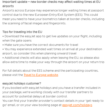
Important update – new border checks may affect waiting times at EU
airports
Airports across Europe may experience longer waiting times at passport
control due to the new European Entry/Exit System (EES). This could
mean you need to have your biometrics taken at border checks, including
the scanning of facial images and fingerprints.
Tips for traveling into the EU
• Download the easyJet app to get live updates on your flight, including
when the gate opens
• Make sure you have the correct documents for travel
• You may experience extended wait times on arrival at your destination
airport, so consider this when planning onward travel
• Additional checks will also apply when leaving the EU, so please also
allow extra time to make your way through the airport on your return trip
For full details about the EES scheme and the participating countries,
please visit the
Travel to Europe website
.
easyJet holidays customer?
If you booked with easyJet holidays and you have a transfer included in
your package, we're working closely with our transfer partners to
account for potential delays at border control.
You can find your transfer provider's contact details in your 'get ready to
go' email, or on your view booking page at
easyjet.com/holidays