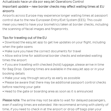
Actualizado hace un día por easyJet Operations Control
Important update – new border checks may affect waiting times at EU
airports
Airports across Europe may experience longer waiting times at passport
control due to the new European Entry/Exit System (EES). This could
mean you need to have your biometrics taken at border checks, including
the scanning of facial images and fingerprints.
Tips for traveling out of the EU
• Download the easyJet app to get live updates on your flight, including
when the gate opens
• Make sure you have the correct documents for travel
• Allow extra time for additional border checks and extended waiting
times the airport
• If you are travelling with checked (hold) luggage, please arrive in time
for Bag Drop. Opening times are available in the easyJet app or in your
booking details
• Make your way through security as early as possible
• Please be aware that there may be additional passport control checks
before reaching your gate
• Head to the gate or boarding area as soon as it is announced
Please note:
The airline may not be able to wait for delayed passengers,
even if waiting times are extended. We recommend arriving with plenty of
time, if you need to check in at the airport or drop off bags plan your