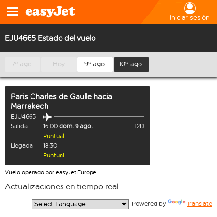
Iniciar sesión
EJU4665 Estado del vuelo
7º ago.
Hoy
9º ago.
10º ago.
Paris Charles de Gaulle
hacia
Marrakech
EJU4665
Salida
16:00
dom. 9 ago.
T2D
Puntual
Llegada
18:30
Puntual
Vuelo operado por easyJet Europe
Actualizaciones en tiempo real
  Powered by 
Translate