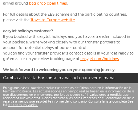
arrival around
bag drop open times
.
For full details about the EES scheme and the participating countries,
please visit the
Travel to Europe website
.
easyJet holidays customer?
If you booked with easyJet holidays and you have a transfer included in
your package, we're working closely with our transfer partners to
account for potential delays at border control.
You can find your transfer provider's contact details in your 'get ready to
go' email, or on your view booking page at
easyjet.com/holidays
We look forward to welcoming you on your upcoming journey.
Cambia a la vista horizontal o apaisada para ver el mapa.
En algunos casos, pueden producirse cambios de última hora en la información de la
terminal mostrada. Las actualizaciones en tiempo real se basan en la información de la
que disponemos en el momento, por lo que puede sufrir variaciones a medida que
recibamos nuevos datos. Debes facturar a las horas impresas en tu confirmación de la
reserva a menos que easyJet te informe de lo contrario. Consulta la lista completa See
full
de todos los vuelos.