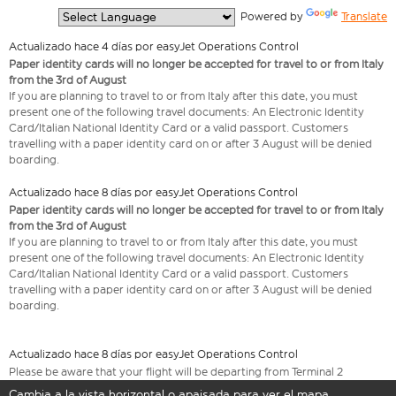
  Powered by 
Translate
Actualizado hace 4 días por easyJet Operations Control
Paper identity cards will no longer be accepted for travel to or from Italy
from the 3rd of August
If you are planning to travel to or from Italy after this date, you must
present one of the following travel documents: An Electronic Identity
Card/Italian National Identity Card or a valid passport. Customers
travelling with a paper identity card on or after 3 August will be denied
boarding.
Actualizado hace 8 días por easyJet Operations Control
Paper identity cards will no longer be accepted for travel to or from Italy
from the 3rd of August
If you are planning to travel to or from Italy after this date, you must
present one of the following travel documents: An Electronic Identity
Card/Italian National Identity Card or a valid passport. Customers
travelling with a paper identity card on or after 3 August will be denied
boarding.
Actualizado hace 8 días por easyJet Operations Control
Please be aware that your flight will be departing from Terminal 2
Cambia a la vista horizontal o apaisada para ver el mapa.