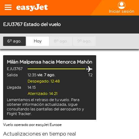
Iniciar sesión
EJU3767 Estado del vuelo
6º ago.
Hoy
8º ago.
9º ago.
Milán Malpensa
hacia
Menorca Mahón
EJU3767
Salida
12:35
vie. 7 ago.
T2
Despegado: 12:48
Llegada
14:15
Aterrizado: 14:21
Lamentamos el retraso de tu vuelo. Para
obtener información actualizada, sigue
consultando las pantallas del aeropuerto y
Flight Tracker.
Vuelo operado por easyJet Europe
Actualizaciones en tiempo real