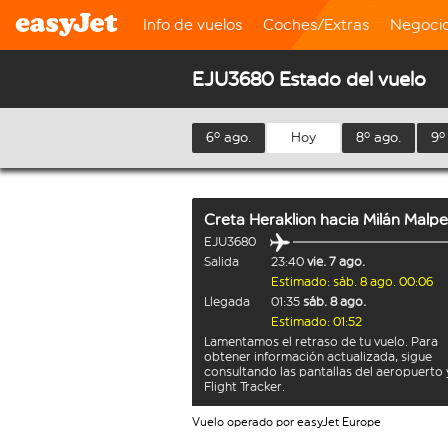
Info de vuelos
Coches/Extras
Negoci
EJU3680 Estado del vuelo
6º ago.
Hoy
8º ago.
9º
Creta Heraklion
hacia
Milán Malp
EJU3680
Salida
23:40
vie. 7 ago.
Estimado: sáb. 8 ago. 00:06
Llegada
01:35
sáb. 8 ago.
Estimado: 01:52
Lamentamos el retraso de tu vuelo. Para
obtener información actualizada, sigue
consultando las pantallas del aeropuerto 
Flight Tracker.
Vuelo operado por easyJet Europe