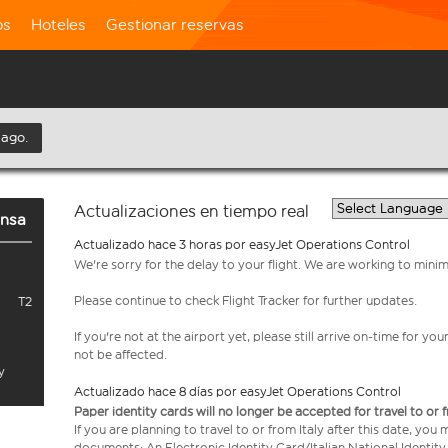
os
Hoteles
Gestionar reservas
 ago.
Actualizaciones en tiempo real
ensa
Actualizado hace 3 horas por easyJet Operations Control
We're sorry for the delay to your flight. We are working to mini
Please continue to check Flight Tracker for further updates.
T2
If you're not at the airport yet, please still arrive on-time for 
not be affected.
y
Actualizado hace 8 días por easyJet Operations Control
Paper identity cards will no longer be accepted for travel to or 
If you are planning to travel to or from Italy after this date, you
documents: An Electronic Identity Card/Italian National Identit