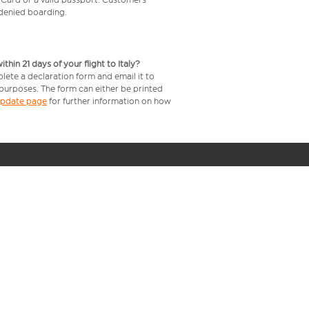
e denied boarding.
in 21 days of your flight to Italy?
lete a declaration form and email it to
 purposes. The form can either be printed
 update page
for further information on how