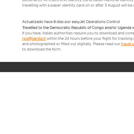
travelling with a paper identity card on or after 3 August will b
Actualizado hace 8 días por easyJet Operations Control
Travelled to the Democratic Republic of Congo and/or Uganda with
If you have, Italian authorities require you to download and comp
rpd@sanita.it
within the 24 hours before your flight for tracking
and photographed or filled out digitally. Please read our
travel
to download the form.