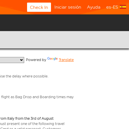
Iniciar sesión
Ayuda
es-ES
Check In
  Powered by 
Translate
mise the delay where possible.
your flight as Bag Drop and Boarding times may
from Italy from the 3rd of August
 must present one of the following travel
y Card or a valid passport. Customers