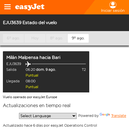
Iniciar sesión
EJU3639 Estado del vuelo
6º ago.
Hoy
8º ago.
9º ago.
Milán Malpensa
hacia
Bari
EJU3639
Salida
06:20
dom. 9 ago.
T2
Puntual
Llegada
08:00
Puntual
Vuelo operado por easyJet Europe
Actualizaciones en tiempo real
  Powered by 
Translate
Actualizado hace 6 días por easyJet Operations Control