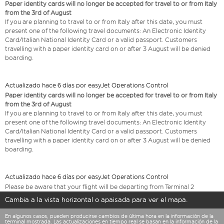
Paper identity cards will no longer be accepted for travel to or from Italy
from the 3rd of August
If you are planning to travel to or from Italy after this date, you must
present one of the following travel documents: An Electronic Identity
Card/Italian National Identity Card or a valid passport. Customers
travelling with a paper identity card on or after 3 August will be denied
boarding.
Actualizado hace 6 días por easyJet Operations Control
Paper identity cards will no longer be accepted for travel to or from Italy
from the 3rd of August
If you are planning to travel to or from Italy after this date, you must
present one of the following travel documents: An Electronic Identity
Card/Italian National Identity Card or a valid passport. Customers
travelling with a paper identity card on or after 3 August will be denied
boarding.
Actualizado hace 6 días por easyJet Operations Control
Please be aware that your flight will be departing from Terminal 2
Cambia a la vista horizontal o apaisada para ver el mapa.
En algunos casos, pueden producirse cambios de última hora en la información de la
terminal mostrada. Las actualizaciones en tiempo real se basan en la información de la